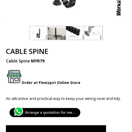
CABLE SPINE
Cable Spine
MYR79
Order at
Flexispot
Online Store
An attractive and practical way to keep your wiring neat and tidy.