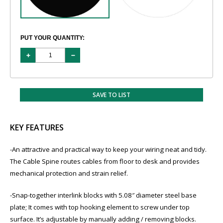
PUT YOUR QUANTITY:
SAVE TO LIST
KEY FEATURES
​-An attractive and practical way to keep your wiring neat and tidy.
The Cable Spine routes cables from floor to desk and provides
mechanical protection and strain relief.
​-Snap-together interlink blocks with 5.08″ diameter steel base
plate; It comes with top hooking element to screw under top
surface. It’s adjustable by manually adding / removing blocks.