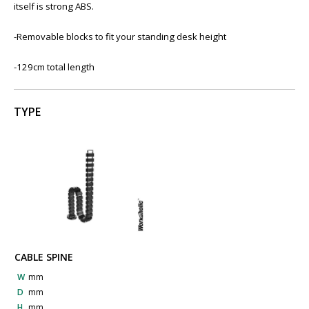
itself is strong ABS.
-Removable blocks to fit your standing desk height
-129cm total length
TYPE
CABLE SPINE
W
mm
D
mm
H
mm