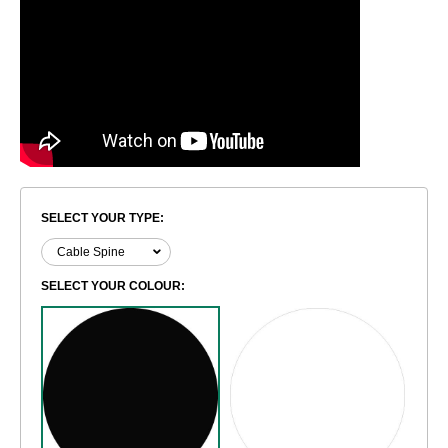
SELECT YOUR TYPE:
SELECT YOUR COLOUR: