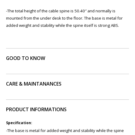
​-The total height of the cable spine is 50.40″ and normally is
mounted from the under desk to the floor. The base is metal for
added weight and stability while the spine itself is strong ABS.
GOOD TO KNOW
CARE & MAINTANANCES
PRODUCT INFORMATIONS
Specification:
-The base is metal for added weight and stability while the spine