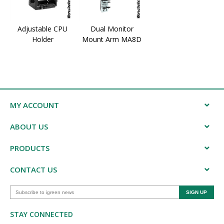
Adjustable CPU
Dual Monitor
Holder
Mount Arm MA8D
MY ACCOUNT
ABOUT US
PRODUCTS
CONTACT US
STAY CONNECTED