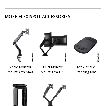
MORE FLEXISPOT ACCESSORIES
Single Monitor
Dual Monitor
Anti-Fatigue
Mount Arm MA8
Mount Arm F7D
Standing Mat