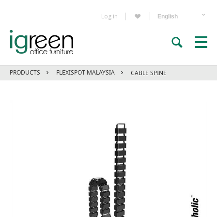
Log in
PRODUCTS
FLEXISPOT MALAYSIA
CABLE SPINE