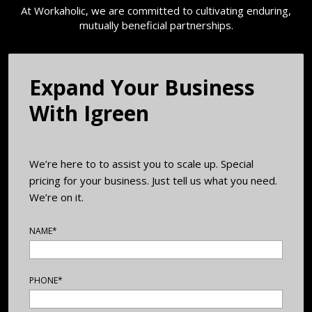
At Workaholic, we are committed to cultivating enduring,
mutually beneficial partnerships.
Expand Your Business
With ​Igreen
We’re here to to assist you to scale up. Special
pricing for your business. Just tell us what you need.
We’re on it.
NAME*
PHONE*