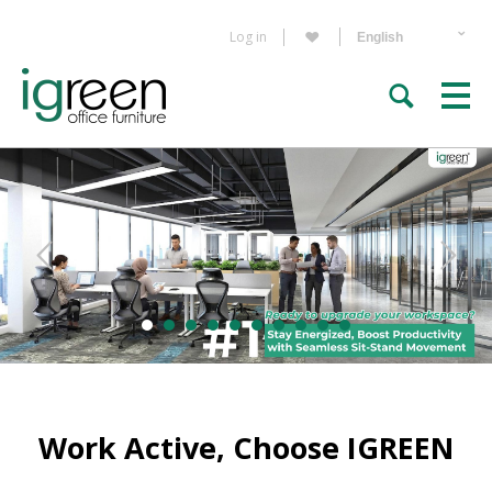
Log in
Work Active, Choose IGREEN