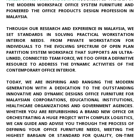
THE MODERN WORKSPACE OFFICE SYSTEM FURNITURE AND
PIONEERED THE OFFICE PRODUCTS DESIGN PROFESSION IN
MALAYSIA.
THROUGH OUR RESEARCH AND EXPERIENCE IN MALAYSIA, WE
SET STANDARDS IN SOLVING PRACTICAL WORKSTATION
INTERIOR NEEDS. FROM PRIVATE WORKSTATION FOR
INDIVIDUALS TO THE EVOLVING SPECTRUM OF OPEN PLAN
PARTITION SYSTEM WORKSPACE THAT SUPPORTS AN ULTRA-
LINKED, CONNECTED TEAM FORCE, WE TOO OFFER A DEFINITIVE
RESOURCE TO ADDRESS THE DYNAMIC ACTIVITIES OF THE
CONTEMPORARY OFFICE INTERIOR.
TODAY, WE ARE INSPIRING AND RANGING THE MODERN
GENERATION WITH A DEDICATION TO THE OUTSTANDING
INNOVATIVE AND DYNAMIC DESIGNS OFFICE FURNITURE FOR
MALAYSIAN CORPORATIONS, EDUCATIONAL INSTITUTIONS,
HEALTHCARE ORGANIZATIONS AND GOVERNMENT AGENCIES.
WHETHER YOU ARE REFURBISHING A BRAND NEW OFFICE OR
ORCHESTRATING A HUGE PROJECT WITH COMPLEX LOGISTICS,
WE CAN GUIDE AND ADVISE YOU THROUGH THE PROCESS OF
DEFINING YOUR OFFICE FURNITURE NEEDS, MEETING THE
HIGHEST BARGAIN OR STANDARD FOR QUALITY, ON-TIME