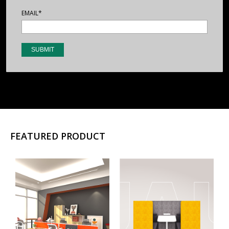
EMAIL*
FEATURED PRODUCT