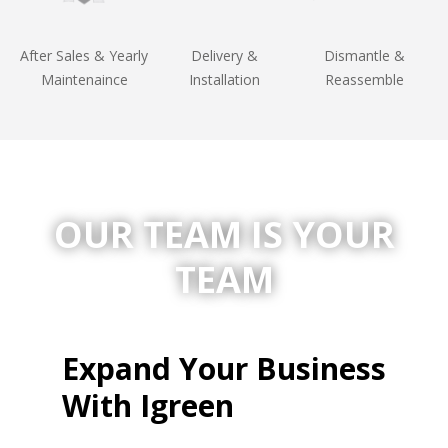
After Sales & Yearly
Delivery &
Dismantle &
Maintenaince
Installation
Reassemble
OUR TEAM IS
YOUR
TEAM
Expand Your Business
With Igreen