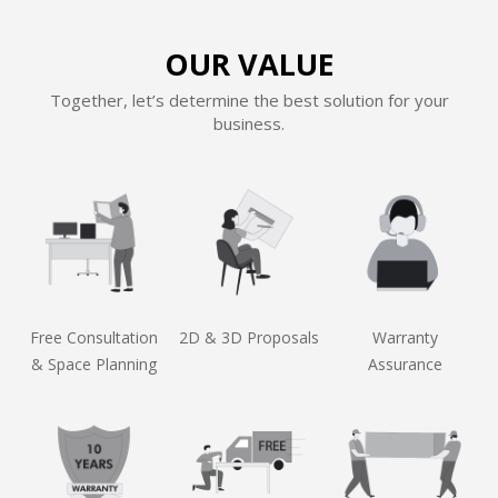
OUR VALUE
Together, let’s determine the best solution for your
business.
Free Consultation
2D & 3D Proposals
Warranty
& Space Planning
Assurance