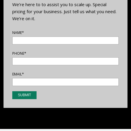
We’re here to to assist you to scale up. Special
pricing for your business. Just tell us what you need.
We’re on it.
NAME*
PHONE*
EMAIL*