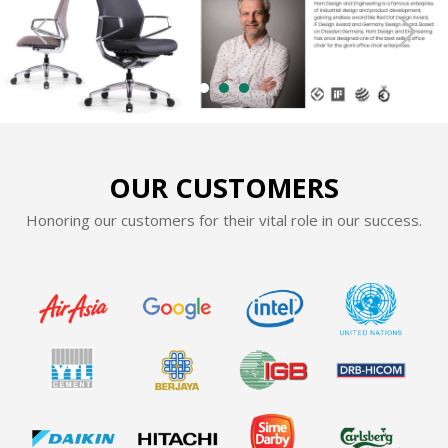
OUR CUSTOMERS
Honoring our customers for their vital role in our success.