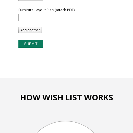
Furniture Layout Plan (attach PDF)
HOW WISH LIST WORKS