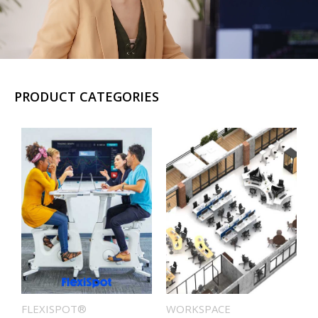
PRODUCT CATEGORIES
FLEXISPOT®
WORKSPACE