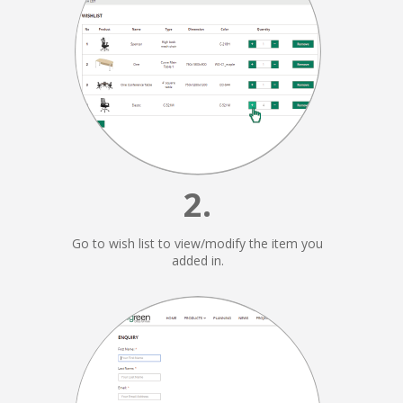
2.
Go to wish list to view/modify the item you
added in.