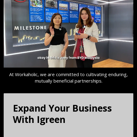
At Workaholic, we are committed to cultivating enduring,
mutually beneficial partnerships.
Expand Your Business
With ​Igreen