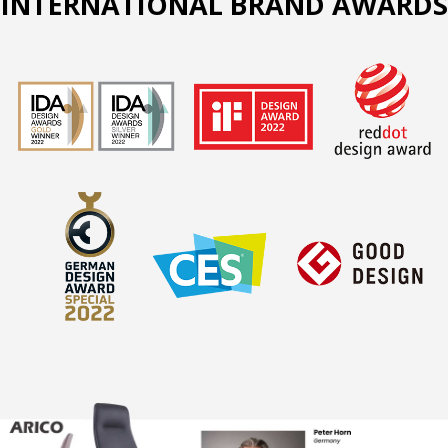
INTERNATIONAL BRAND AWARDS