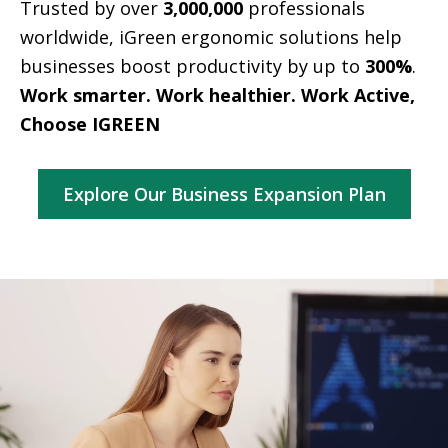
Trusted by over
3,000,000
professionals
worldwide, iGreen ergonomic solutions help
businesses boost productivity by up to
300%
.
Work smarter. Work healthier. Work Active,
Choose IGREEN
Explore Our Business Expansion Plan