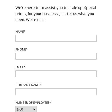
We’re here to to assist you to scale up. Special
pricing for your business. Just tell us what you
need. We’re on it.
NAME*
PHONE*
EMAIL*
COMPANY NAME*
NUMBER OF EMPLOYEES*