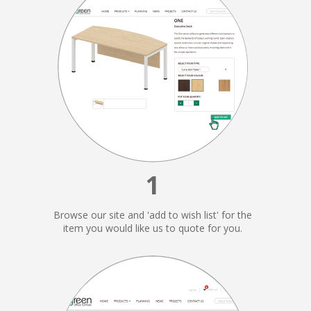
1
Browse our site and 'add to wish list' for the
item you would like us to quote for you.