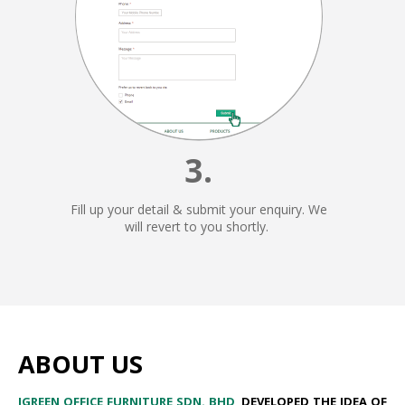
3.
Fill up your detail & submit your enquiry. We
will revert to you shortly.
ABOUT US
I​GREEN OFFICE FURNITURE SDN. BHD
,​
DEVELOPED THE IDEA OF