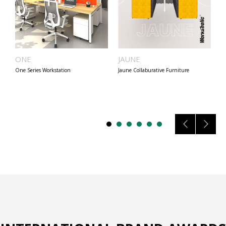
ONE
JAUNE
B
One Series Workstation
Jaune Collaburative Furniture
Be