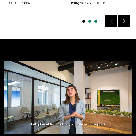
Work Like New
Bring Your Vision to Life
A 