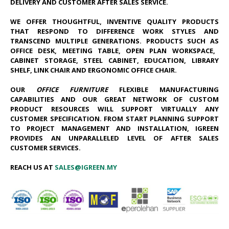
DELIVERY AND CUSTOMER AFTER SALES SERVICE.
WE OFFER THOUGHTFUL, INVENTIVE QUALITY PRODUCTS
THAT RESPOND TO DIFFERENCE WORK STYLES AND
TRANSCEND MULTIPLE GENERATIONS. PRODUCTS SUCH AS
OFFICE DESK
, MEETING TABLE, OPEN PLAN WORK​SPACE,
CABINET STORAGE, STEEL CABINET, EDUCATION, LIBRARY
SHELF, LINK CHAIR AND ERGONOMIC OFFICE CHAIR.
OUR
OFFICE FURNITURE
FLEXIBLE MANUFACTURING
CAPABILITIES AND OUR GREAT NETWORK OF CUSTOM
PRODUCT RESOURCES WILL SUPPORT VIRTUALLY ANY
CUSTOMER SPECIFICATION. FROM START PLANNING SUPPORT
TO PROJECT MANAGEMENT AND INSTALLATION, IGREEN
PROVIDES AN UNPARALLELED LEVEL OF AFTER SALES
CUSTOMER SERVICES.
REACH US AT
SALES@IGREEN.MY