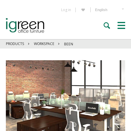
Log in
PRODUCTS
WORKSPACE
BEEN