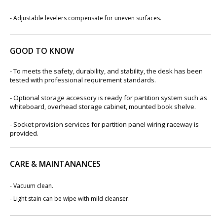
-
Adjustable levelers compensate for uneven surfaces.
GOOD TO KNOW
- To meets the safety, durability, and stability, the desk has been
tested with professional requirement standards.
- Optional storage accessory is ready for partition system such as
whiteboard, overhead storage cabinet, mounted book shelve.
- Socket provision services for partition panel wiring raceway is
provided.
CARE & MAINTANANCES
- Vacuum clean.
- Light stain can be wipe with mild cleanser.