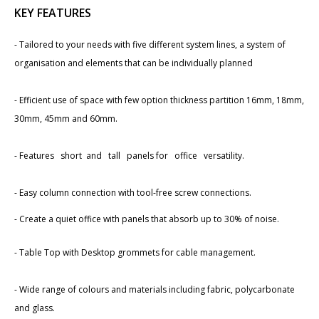
KEY FEATURES
- Tailored to your needs with ​five different system lines, a system of
organisation and elements that can be individually planned
- Efficient use of space with few option thickness partition ​16mm, 18mm,
30mm, 45mm and 60mm.
- Features short and tall panels for office versatility.
- Easy column connection with tool-free screw connections.
- Create a quiet office with panels that absorb up to 30% of noise.
- Table Top with Desktop grommets for cable management.
- Wide range of colours and materials including fabric, polycarb​onate
and glass.