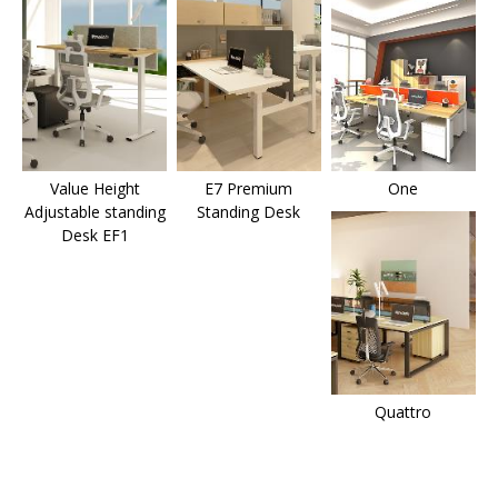
Value Height
E7 Premium
One
Adjustable standing
Standing Desk
Desk EF1
Quattro