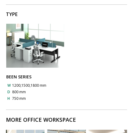
TYPE
BEEN SERIES
W
1200,1500,1800 mm
D
800 mm
H
750 mm
MORE OFFICE WORKSPACE