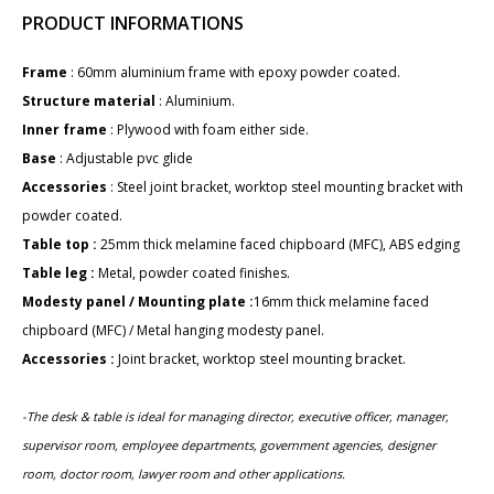
PRODUCT INFORMATIONS
Frame
: ​60mm aluminium frame with epoxy powder coated.
Structure material
: Aluminium.
Inner frame
: Plywood with foam either side.
Base
: Adjustable pvc glide
Accessories
: Steel joint bracket, worktop steel mounting bracket with
powder coated.
Table top :
25mm thick melamine faced chipboard (MFC), ABS edging
Table leg :
Metal, powder coated finishes.
Modesty panel / Mounting plate :
16mm thick melamine faced
chipboard (MFC) / Metal hanging modesty panel.
Accessories :
Joint bracket, worktop steel mounting bracket.
-The desk & table is ideal for managing director, executive officer, manager,
supervisor room, employee departments,
government agencies,
designer
room, doctor room, lawyer room and other applications.