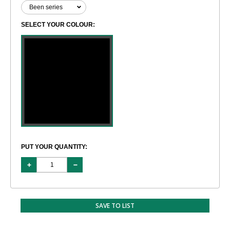
SELECT YOUR COLOUR:
PUT YOUR QUANTITY:
SAVE TO LIST