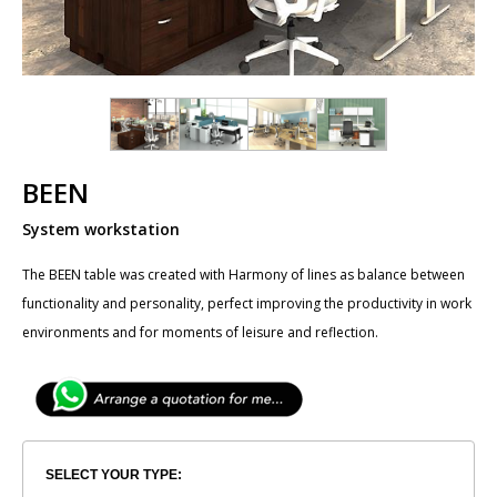
BEEN
System workstation
The ​BEEN table was created with Harmony of lines as balance between
functionality and personality, perfect improving the productivity in work
environments and for moments of leisure and reflection.
SELECT YOUR TYPE: