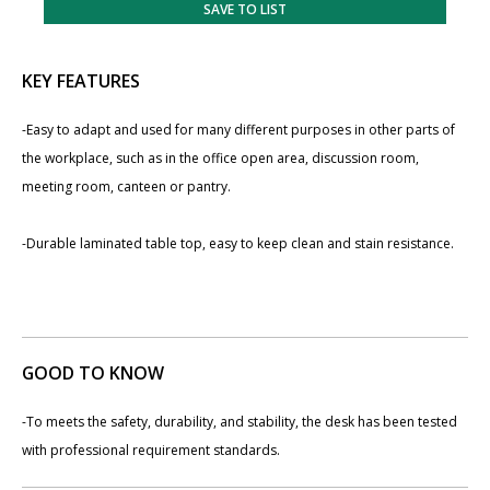
SAVE TO LIST
KEY FEATURES
-Easy to adapt and used for many different purposes in other parts of
the workplace, such as in the office open area, discussion room,
meeting room, canteen or pantry.
-Durable laminated table top, easy to keep clean and stain resistance.
GOOD TO KNOW
-To meets the safety, durability, and stability, the desk has been tested
with professional requirement standards.