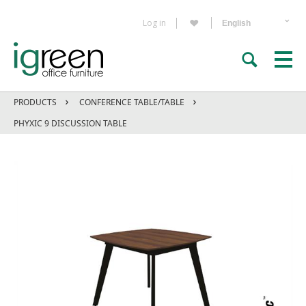
Log in
PRODUCTS
CONFERENCE TABLE/TABLE
PHYXIC 9 DISCUSSION TABLE