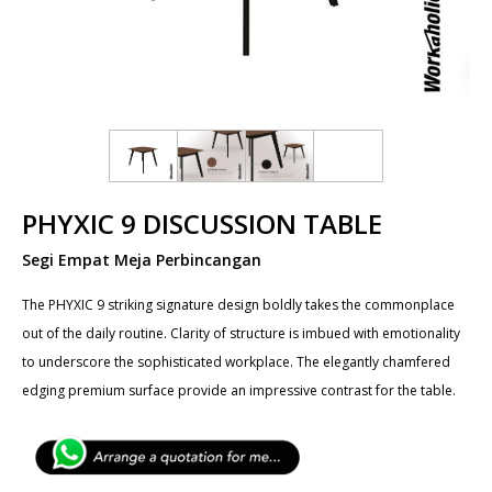
PHYXIC 9 DISCUSSION TABLE
Segi Empat Meja Perbincangan
The PHYXIC 9 striking signature design boldly takes the commonplace
out of the daily routine. Clarity of structure is imbued with emotionality
to underscore the sophisticated workplace. The elegantly chamfered
edging premium surface provide an impressive contrast for the table.