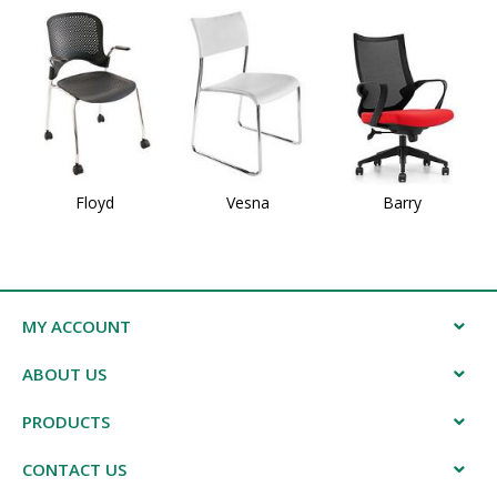
Floyd
Vesna
Barry
MY ACCOUNT
ABOUT US
PRODUCTS
CONTACT US