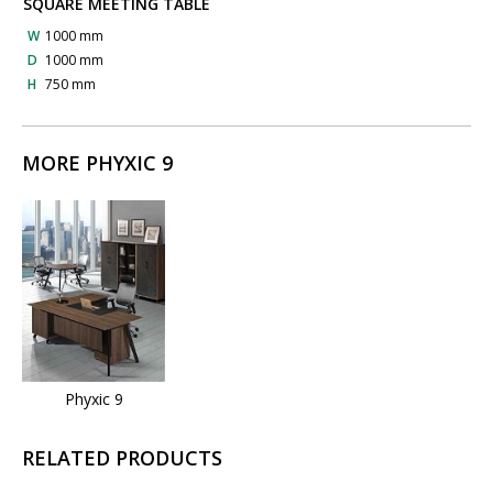
SQUARE MEETING TABLE
W
1000 mm
D
1000 mm
H
750 mm
MORE PHYXIC 9
Phyxic 9
RELATED PRODUCTS