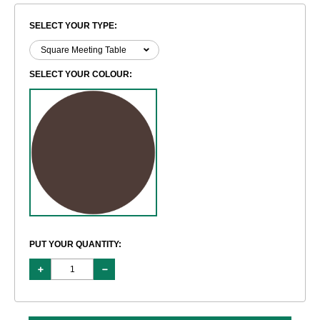
SELECT YOUR TYPE:
SELECT YOUR COLOUR:
PUT YOUR QUANTITY: