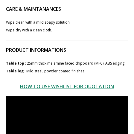
CARE & MAINTANANCES
Wipe clean with a mild soapy solution.
Wipe dry with a clean cloth.
PRODUCT INFORMATIONS
Table top
: 25mm thick melamine faced chipboard (MFC), ABS edging
Table leg
: Mild steel​, powder coated finishes.
HOW TO USE WISHLIST FOR QUOTATION