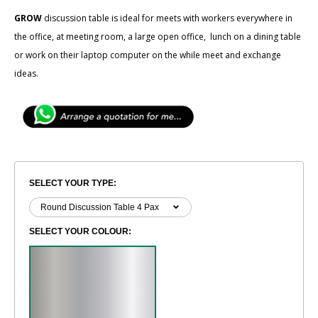
GROW
discussion table is ideal for meets with workers everywhere in
the office, at meeting room, a large open office, lunch on a dining table
or work on their laptop computer on the while meet and exchange
ideas.
SELECT YOUR TYPE:
SELECT YOUR COLOUR: