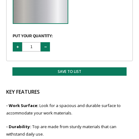
PUT YOUR QUANTITY:
SAVE TO LIST
KEY FEATURES
- Work Surface:
Look for a spacious and durable surface to
accommodate your work materials.
- Durability:
​Top are made from sturdy materials that can
withstand daily use.