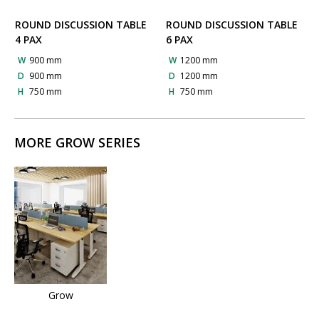
ROUND DISCUSSION TABLE
ROUND DISCUSSION TABLE
4 PAX
6 PAX
W
900 mm
W
1200 mm
D
900 mm
D
1200 mm
H
750 mm
H
750 mm
MORE GROW SERIES
Grow