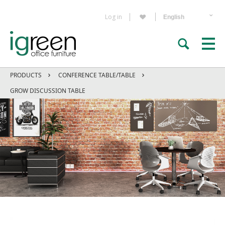
Log in
PRODUCTS
CONFERENCE TABLE/TABLE
GROW DISCUSSION TABLE