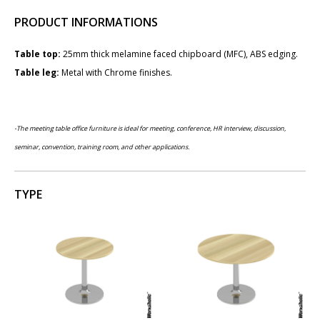
PRODUCT INFORMATIONS
Table top:
25mm thick melamine faced chipboard (MFC), ABS edging.
Table leg:
Metal with Chrome finishes.
-The meeting table office furniture is ideal for meeting, conference,
HR interview,
discussion,
seminar, convention, training room, and other applications.
TYPE