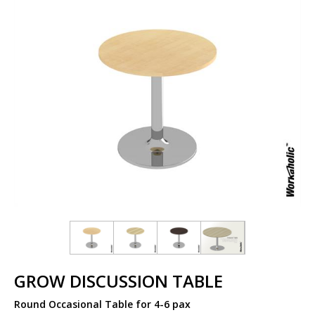
GROW DISCUSSION TABLE
Round Occasional Table for 4-6 pax