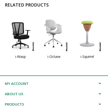
RELATED PRODUCTS
i-Wasp
i-Octave
i-Squirrel
MY ACCOUNT
ABOUT US
PRODUCTS