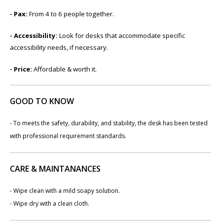
- ​​Pax:
From 4 to 6 people together.
- Accessibility:
Look for desks that accommodate specific
accessibility needs, if necessary.
- Price:
​Affordable & worth it.
GOOD TO KNOW
- To meets the safety, durability, and stability, the desk has been tested
with professional requirement standards.
CARE & MAINTANANCES
- Wipe clean with a mild soapy solution.
- Wipe dry with a clean cloth.