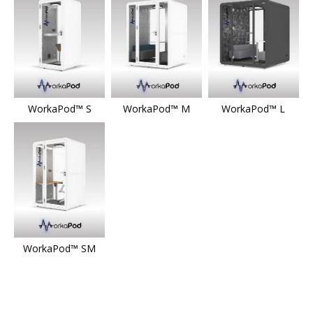
WorkaPod™ S
WorkaPod™ M
WorkaPod™ L
WorkaPod™ SM