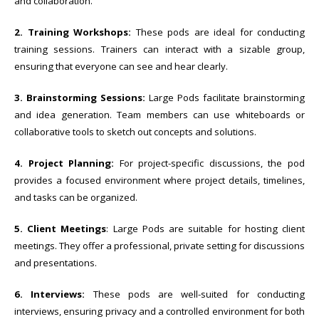
and collaboration.
2. Training Workshops:
These pods are ideal for conducting
training sessions. Trainers can interact with a sizable group,
ensuring that everyone can see and hear clearly.
3. Brainstorming Sessions:
Large Pods facilitate brainstorming
and idea generation. Team members can use whiteboards or
collaborative tools to sketch out concepts and solutions.
4. Project Planning:
For project-specific discussions, the pod
provides a focused environment where project details, timelines,
and tasks can be organized.
5. Client Meetings
: Large Pods are suitable for hosting client
meetings. They offer a professional, private setting for discussions
and presentations.
6. Interviews:
These pods are well-suited for conducting
interviews, ensuring privacy and a controlled environment for both