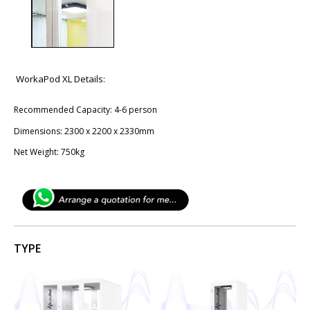
WorkaPod XL Details:
Recommended Capacity: 4-6 person
Dimensions: 2300 x 2200 x 2330mm
Net Weight: 750kg
TYPE