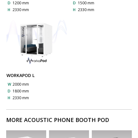
D
1200 mm
D
1500 mm
H
2330 mm
H
2330 mm
WORKAPOD L
W
2000 mm
D
1800 mm
H
2330 mm
MORE ACOUSTIC PHONE BOOTH POD