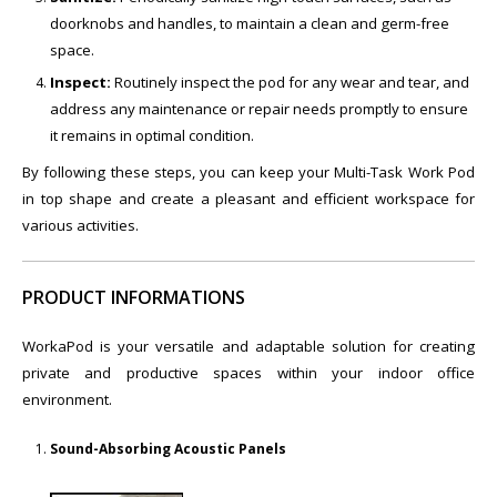
doorknobs and handles, to maintain a clean and germ-free
space.
Inspect:
Routinely inspect the pod for any wear and tear, and
address any maintenance or repair needs promptly to ensure
it remains in optimal condition.
By following these steps, you can keep your Multi-Task Work Pod
in top shape and create a pleasant and efficient workspace for
various activities.
PRODUCT INFORMATIONS
WorkaPod is your versatile and adaptable solution for creating
private and productive spaces within your indoor office
environment.
Sound-Absorbing Acoustic Panels