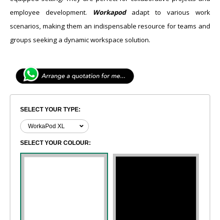
employee development.
Workapod
adapt to various work
scenarios, making them an indispensable resource for teams and
groups seeking a dynamic workspace solution.
SELECT YOUR TYPE:
SELECT YOUR COLOUR: