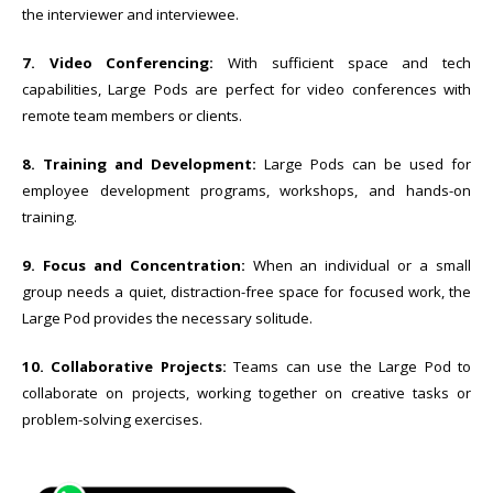
the interviewer and interviewee.
7. Video Conferencing:
With sufficient space and tech
capabilities, Large Pods are perfect for video conferences with
remote team members or clients.
8. Training and Development:
Large Pods can be used for
employee development programs, workshops, and hands-on
training.
9. Focus and Concentration:
When an individual or a small
group needs a quiet, distraction-free space for focused work, the
Large Pod provides the necessary solitude.
10. Collaborative Projects:
Teams can use the Large Pod to
collaborate on projects, working together on creative tasks or
problem-solving exercises.