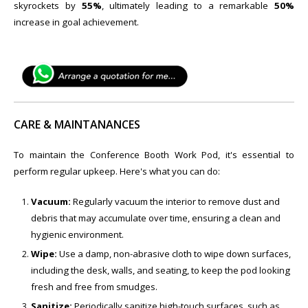
skyrockets by
55%
, ultimately leading to a remarkable
50%
increase in goal achievement.
CARE & MAINTANANCES
To maintain the ​Conference Booth Work Pod, it's essential to
perform regular upkeep. Here's what you can do:
Vacuum:
Regularly vacuum the interior to remove dust and
debris that may accumulate over time, ensuring a clean and
hygienic environment.
Wipe:
Use a damp, non-abrasive cloth to wipe down surfaces,
including the desk, walls, and seating, to keep the pod looking
fresh and free from smudges.
Sanitize:
Periodically sanitize high-touch surfaces, such as