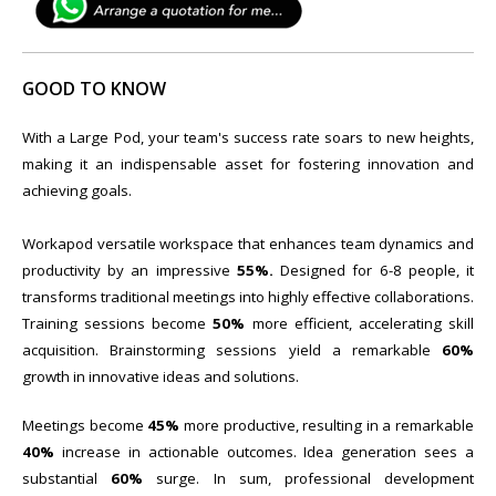
GOOD TO KNOW
With a Large Pod, your team's success rate soars to new heights,
making it an indispensable asset for fostering innovation and
achieving goals.
Workapod versatile workspace that enhances team dynamics and
productivity by an impressive
55%.
Designed for 6-8 people, it
transforms traditional meetings into highly effective collaborations.
Training sessions become
50%
more efficient, accelerating skill
acquisition. Brainstorming sessions yield a remarkable
60%
growth in innovative ideas and solutions.
Meetings become
45%
more productive, resulting in a remarkable
40%
increase in actionable outcomes. Idea generation sees a
substantial
60%
surge. In sum, professional development