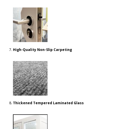
High-Quality Non-Slip Carpeting
Thickened Tempered Laminated Glass