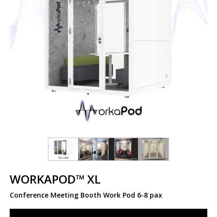
WORKAPOD™ XL
Conference Meeting Booth Work Pod 6-8 pax