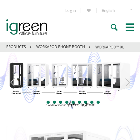
Log in
PRODUCTS
WORKAPOD PHONE BOOTH
WORKAPOD™ XL