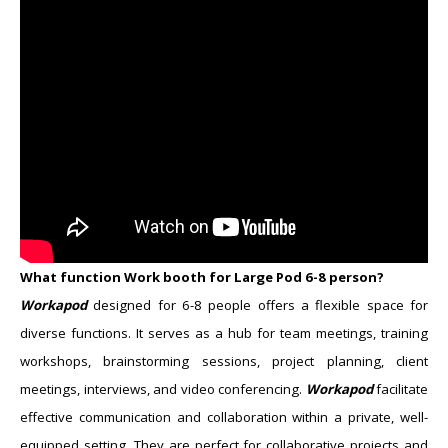
What function Work booth for Large Pod ​6-8 person?
Workapod
designed for 6-8 people offers a flexible space for
diverse functions. It serves as a hub for team meetings, training
workshops, brainstorming sessions, project planning, client
meetings, interviews, and video conferencing.
Workapod
facilitate
effective communication and collaboration within a private, well-
equipped setting. They are perfect for collaborative projects and