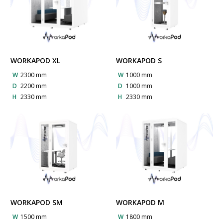
WORKAPOD XL
WORKAPOD S
W
2300 mm
W
1000 mm
D
2200 mm
D
1000 mm
H
2330 mm
H
2330 mm
WORKAPOD SM
WORKAPOD M
W
1500 mm
W
1800 mm