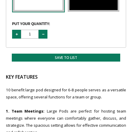
PUT YOUR QUANTITY:
SAVE TO LIST
KEY FEATURES
10 benefit large pod designed for 6-8 people serves as a versatile
space, offering several functions for a team or group.
1. Team Meetings:
Large Pods are perfect for hosting team
meetings where everyone can comfortably gather, discuss, and
strategize. The spacious setting allows for effective communication