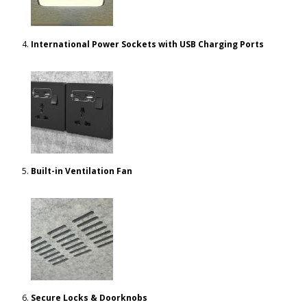
International Power Sockets with USB Charging Ports
Built-in Ventilation Fan
Secure Locks & Doorknobs