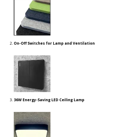
On-Off Switches for Lamp and Ventilation
36W Energy-Saving LED Ceiling Lamp