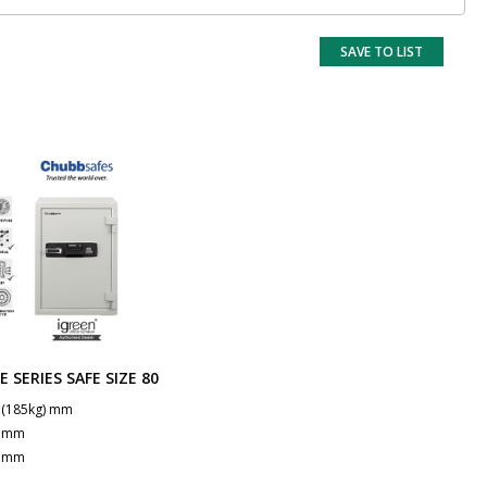
SAVE TO LIST
E SERIES SAFE SIZE 80
 (185kg) mm
7 mm
1 mm