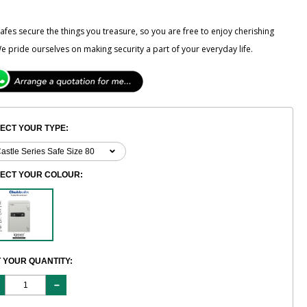
fes secure the things you treasure, so you are free to enjoy cherishing
e pride ourselves on making security a part of your everyday life.
ECT YOUR TYPE:
LECT YOUR COLOUR:
 YOUR QUANTITY: