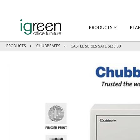
PRODUCTS
PLA
PRODUCTS
CHUBBSAFES
CASTLE SERIES SAFE SIZE 80