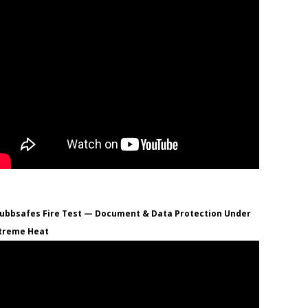
ubbsafes Fire Test — Document & Data Protection Under
treme Heat