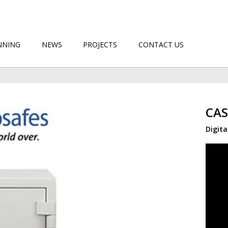
NNING
NEWS
PROJECTS
CONTACT US
CAS
Digita