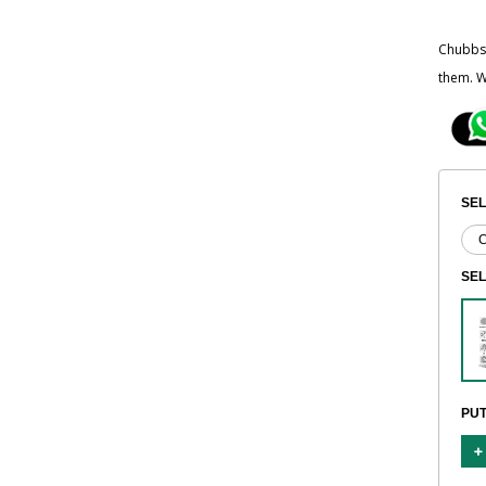
Chubbsa
them. W
SEL
SE
PUT