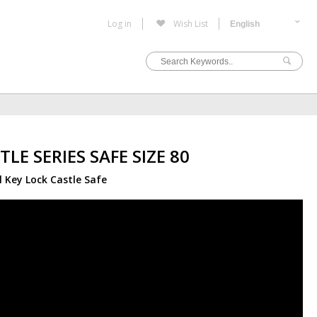
Log in
Wish List
TLE SERIES SAFE SIZE 80
l Key Lock Castle Safe