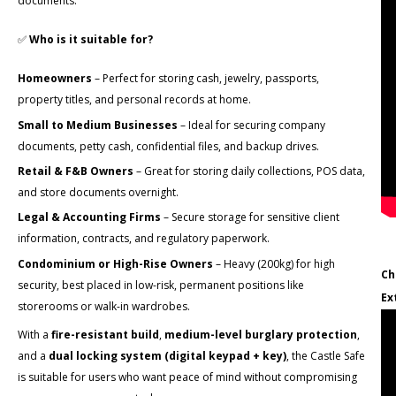
documents.
✅
Who is it suitable for?
Homeowners
– Perfect for storing cash, jewelry, passports,
property titles, and personal records at home.
Small to Medium Businesses
– Ideal for securing company
documents, petty cash, confidential files, and backup drives.
Retail & F&B Owners
– Great for storing daily collections, POS data,
and store documents overnight.
Legal & Accounting Firms
– Secure storage for sensitive client
information, contracts, and regulatory paperwork.
Condominium or High-Rise Owners
– Heavy (200kg) for high
Ch
security, best placed in low-risk, permanent positions like
Ex
storerooms or walk-in wardrobes.
With a
fire-resistant build
,
medium-level burglary protection
,
and a
dual locking system (digital keypad + key)
, the Castle Safe
is suitable for users who want peace of mind without compromising