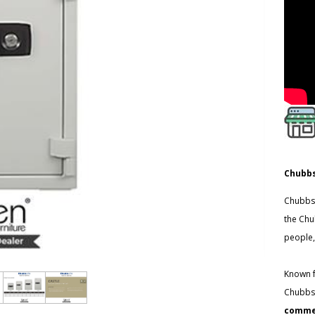
Chubbs
Chubbsa
the Chu
people,
Known f
Chubbsa
commer