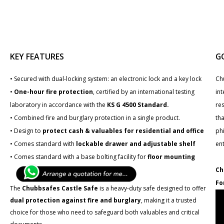
KEY FEATURES
G
• Secured with dual-locking system: an electronic lock and a key lock
Ch
•
One-hour fire protection
, certified by an international testing
int
laboratory in accordance with the
KS G 4500 Standard.
re
• Combined fire and burglary protection in a single product.
tha
• Design to
protect cash & valuables for residential and office
phi
• Comes standard with
lockable drawer and adjustable shelf
en
• Comes standard with a base bolting facility for
floor mounting
Ch
Fo
The
Chubbsafes Castle Safe
is a heavy-duty safe designed to offer
dual protection against fire and burglary
, making it a trusted
choice for those who need to safeguard both valuables and critical