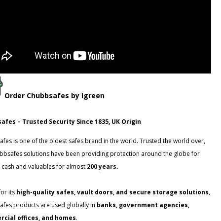
Order
Chubbsafes
by Igreen
afes – Trusted Security Since 1835, UK Origin
fes is one of the oldest safes brand in the world. Trusted the world over,
bbsafes solutions have been providing protection around the globe for
 cash and valuables for almost
200 years.
or its
high-quality safes, vault doors, and secure storage solutions
,
fes products are used globally in
banks, government agencies,
cial offices, and homes
.