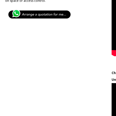
on space or access control.
Ch
Un