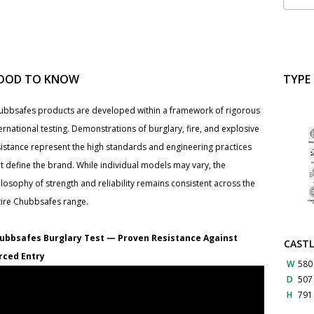
OOD TO KNOW
TYPE
ubbsafes products are developed within a framework of rigorous
ernational testing. Demonstrations of burglary, fire, and explosive
sistance represent the high standards and engineering practices
t define the brand. While individual models may vary, the
losophy of strength and reliability remains consistent across the
tire Chubbsafes range.
ubbsafes Burglary Test — Proven Resistance Against
CASTL
rced Entry
W
580
D
50
H
79