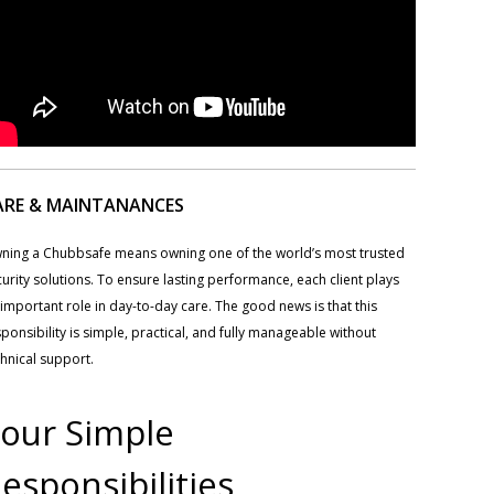
ARE & MAINTANANCES
ning a Chubbsafe means owning one of the world’s most trusted
urity solutions. To ensure lasting performance, each client plays
important role in day-to-day care. The good news is that this
ponsibility is simple, practical, and fully manageable without
hnical support.
our Simple
esponsibilities