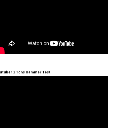
utuber 3 Tons Hammer Test