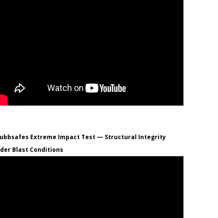
ubbsafes Extreme Impact Test — Structural Integrity
der Blast Conditions