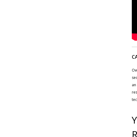
C
Ow
sec
an 
res
tec
Y
R