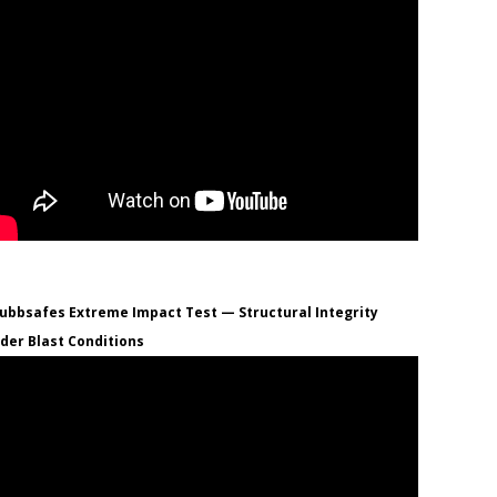
ubbsafes Extreme Impact Test — Structural Integrity
der Blast Conditions