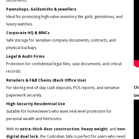
documents.
Pawnshops, Goldsmiths & Jewellers
Ideal for protecting high-value inventory like gold, gemstones, and
luxury watches.
Corporate HQ & MNCs
Safe storage for sensitive company documents, contracts, and
physical backups.
Legal & Audit Firms
Protection for confidential legal files, case documents, and critical
records.
Retailers & F&B Chains (Back Office Use)
Ch
For storing end-of-day cash deposits, POS reports, and sensitive
paperwork securely.
Un
High-Security Residential Use
Suitable for homeowners who want next-level protection for
personal wealth and heirlooms.
With its
extra-thick door construction
,
heavy weight
, and
non-
digital dual lock
, the Custodian Safe is perfect for users who need