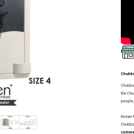
Chubbs
Chubbsa
the Chu
people,
Known f
Chubbsa
commer