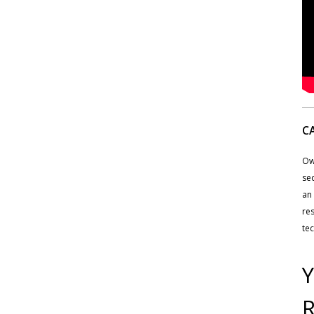
C
Ow
sec
an 
res
tec
Y
R