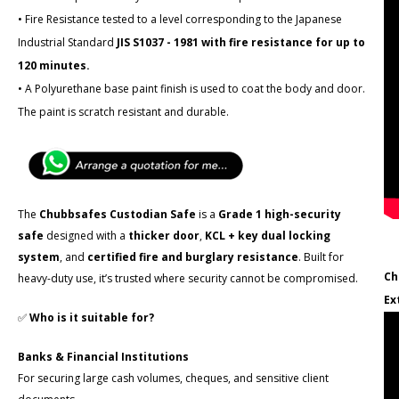
• Fire Resistance tested to a level corresponding to the Japanese
Industrial Standard
JIS S1037 - 1981 with fire resistance for up to
120 minutes.
• A Polyurethane base paint finish is used to coat the body and door.
The paint is scratch resistant and durable.
The
Chubbsafes Custodian Safe
is a
Grade 1 high-security
safe
designed with a
thicker door
,
KCL + key dual locking
system
, and
certified fire and burglary resistance
. Built for
Ch
heavy-duty use, it’s trusted where security cannot be compromised.
Ex
✅
Who is it suitable for?
Banks & Financial Institutions
For securing large cash volumes, cheques, and sensitive client