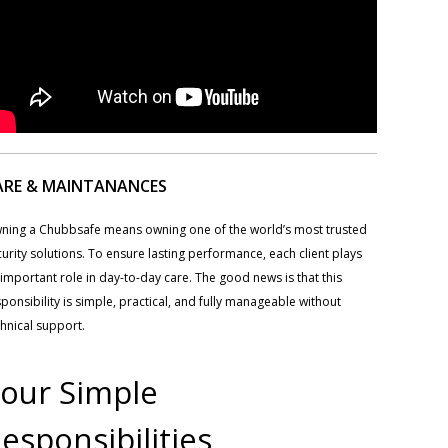
ARE & MAINTANANCES
ning a Chubbsafe means owning one of the world’s most trusted
urity solutions. To ensure lasting performance, each client plays
important role in day-to-day care. The good news is that this
ponsibility is simple, practical, and fully manageable without
hnical support.
our Simple
esponsibilities