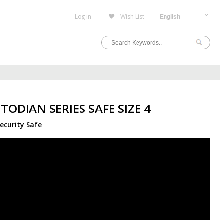
Log in
Wish List
TODIAN SERIES SAFE SIZE 4
ecurity Safe