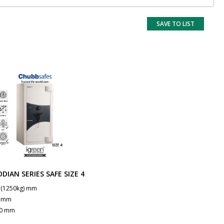
SAVE TO LIST
DIAN SERIES SAFE SIZE 4
 (1250kg) mm
0 mm
0 mm