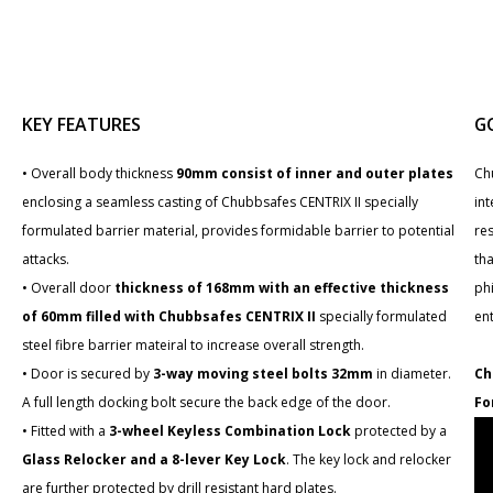
KEY FEATURES
G
• Overall body thickness
90mm consist of inner and outer plates
Ch
enclosing a seamless casting of Chubbsafes CENTRIX II specially
int
formulated barrier material, provides formidable barrier to potential
re
attacks.
tha
• Overall door
thickness of 168mm with an effective thickness
phi
of 60mm filled with Chubbsafes CENTRIX II
specially formulated
en
steel fibre barrier mateiral to increase overall strength.
• Door is secured by
3-way moving steel bolts 32mm
in diameter.
Ch
A full length docking bolt secure the back edge of the door.
Fo
• Fitted with a
3-wheel Keyless Combination Lock
protected by a
Glass Relocker and a 8-lever Key Lock
. The key lock and relocker
are further protected by drill resistant hard plates.