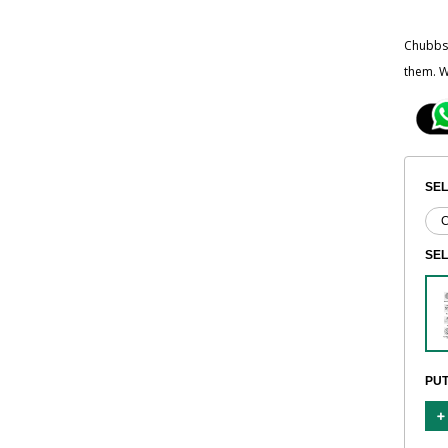
Chubbsa
them. W
SEL
SE
PUT