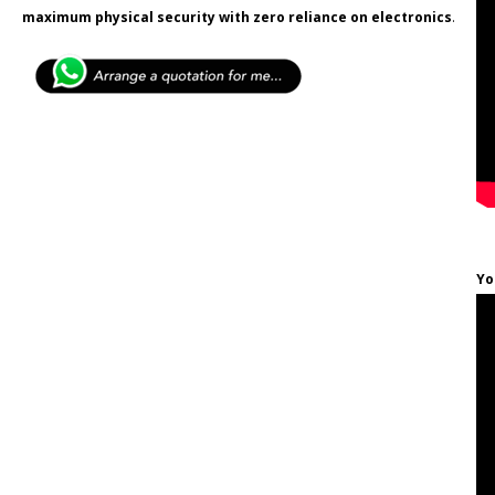
maximum physical security with zero reliance on electronics
.
Yo