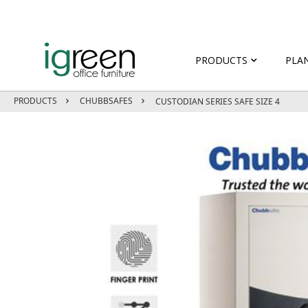
PRODUCTS
PLA
PRODUCTS
CHUBBSAFES
CUSTODIAN SERIES SAFE SIZE 4