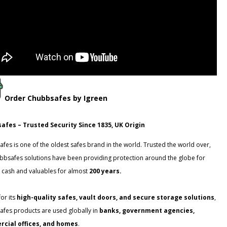
Order
Chubbsafes
by Igreen
afes – Trusted Security Since 1835, UK Origin
fes is one of the oldest safes brand in the world. Trusted the world over,
bbsafes solutions have been providing protection around the globe for
 cash and valuables for almost
200 years.
or its
high-quality safes, vault doors, and secure storage solutions
,
fes products are used globally in
banks, government agencies,
cial offices, and homes
.