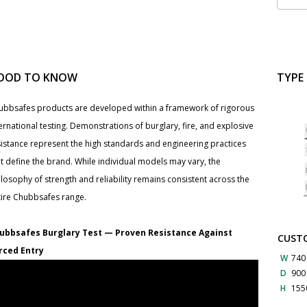
OOD TO KNOW
TYPE
ubbsafes products are developed within a framework of rigorous
ernational testing. Demonstrations of burglary, fire, and explosive
sistance represent the high standards and engineering practices
t define the brand. While individual models may vary, the
losophy of strength and reliability remains consistent across the
tire Chubbsafes range.
ubbsafes Burglary Test — Proven Resistance Against
CUSTO
rced Entry
W
740
D
90
H
155