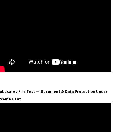
ubbsafes Fire Test — Document & Data Protection Under
treme Heat