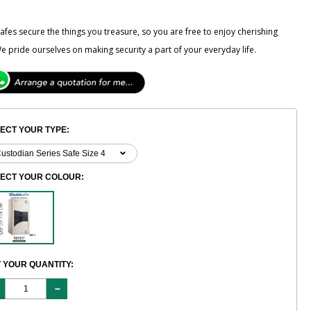
fes secure the things you treasure, so you are free to enjoy cherishing
e pride ourselves on making security a part of your everyday life.
ECT YOUR TYPE:
LECT YOUR COLOUR:
 YOUR QUANTITY: