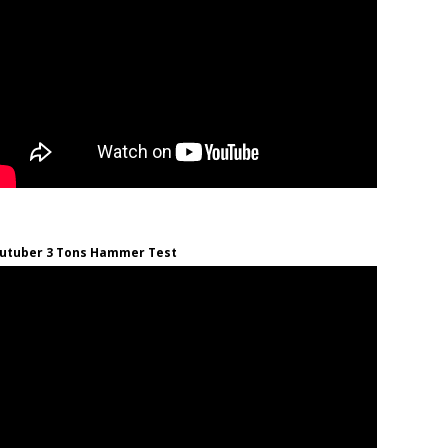
utuber 3 Tons Hammer Test