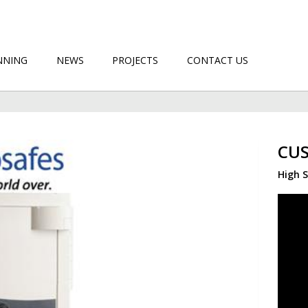
NNING
NEWS
PROJECTS
CONTACT US
CUS
High S