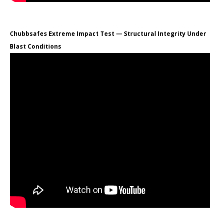
Chubbsafes Extreme Impact Test — Structural Integrity Under
Blast Conditions