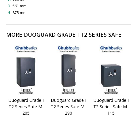
D
561 mm
H
875 mm
MORE DUOGUARD GRADE I T2 SERIES SAFE
Duoguard Grade I
Duoguard Grade I
Duoguard Grade I
T2 Series Safe M-
T2 Series Safe M-
T2 Series Safe M-
205
290
115