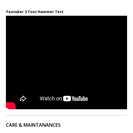
Youtuber 3 Tons Hammer Test
CARE & MAINTANANCES