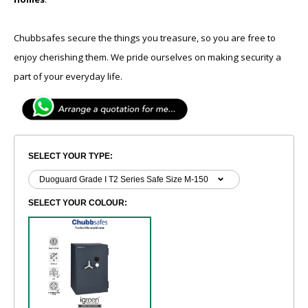
Chubbsafes secure the things you treasure, so you are free to
enjoy cherishing them. We pride ourselves on making security a
part of your everyday life.
SELECT YOUR TYPE:
SELECT YOUR COLOUR: