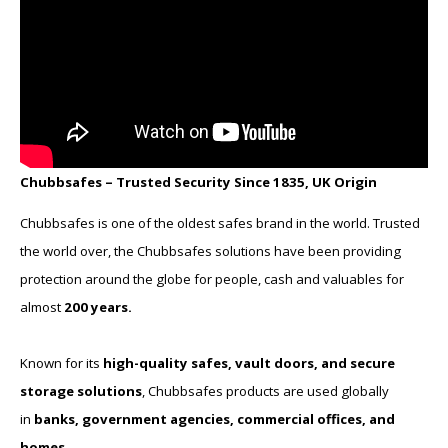
Chubbsafes – Trusted Security Since 1835, UK Origin
Chubbsafes is one of the oldest safes brand in the world. Trusted
the world over, the Chubbsafes solutions have been providing
protection around the globe for people, cash and valuables for
almost
200 years.
Known for its
high-quality safes, vault doors, and secure
storage solutions
, Chubbsafes products are used globally
in
banks, government agencies, commercial offices, and
homes
.