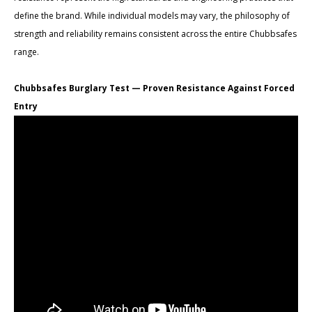
define the brand. While individual models may vary, the philosophy of
strength and reliability remains consistent across the entire Chubbsafes
range.
Chubbsafes Burglary Test — Proven Resistance Against Forced
Entry