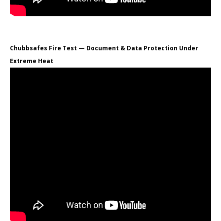
Chubbsafes Fire Test — Document & Data Protection Under
Extreme Heat