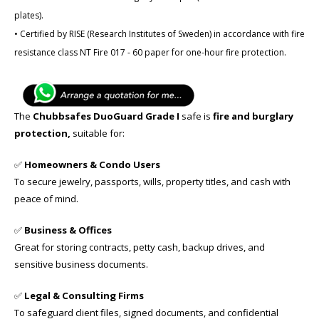
plates).
• Certified by RISE (Research Institutes of Sweden) in accordance with fire
resistance class NT Fire 017 - 60 paper for one-hour fire protection.
The
Chubbsafes DuoGuard Grade I
safe is
fire and burglary
protection,
suitable for:
✅
Homeowners & Condo Users
To secure jewelry, passports, wills, property titles, and cash with
peace of mind.
✅
Business & Offices
Great for storing contracts, petty cash, backup drives, and
sensitive business documents.
✅
Legal & Consulting Firms
To safeguard client files, signed documents, and confidential