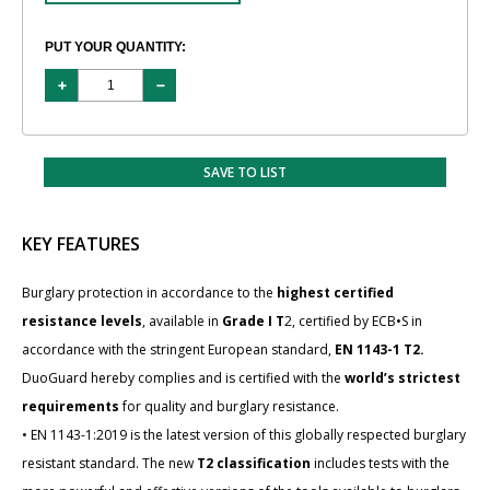
PUT YOUR QUANTITY:
SAVE TO LIST
KEY FEATURES
Burglary protection in accordance to the
highest certified
resistance levels
, available in
Grade I T
2, certified by ECB•S in
accordance with the stringent European standard,
EN 1143-1 T2.
DuoGuard hereby complies and is certified with the
world’s strictest
requirements
for quality and burglary resistance.
• EN 1143-1:2019 is the latest version of this globally respected burglary
resistant standard. The new
T2 classification
includes tests with the