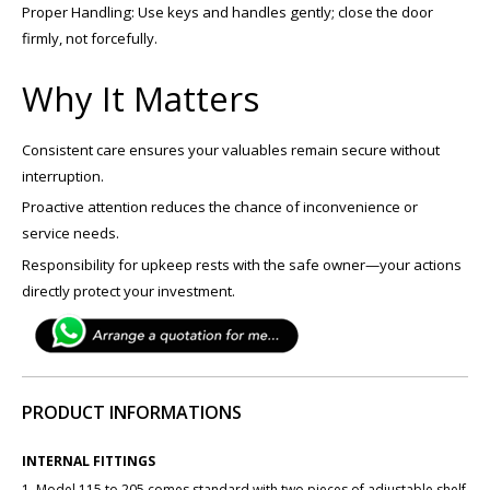
Proper Handling: Use keys and handles gently; close the door
firmly, not forcefully.
Why It Matters
Consistent care ensures your valuables remain secure without
interruption.
Proactive attention reduces the chance of inconvenience or
service needs.
Responsibility for upkeep rests with the safe owner—your actions
directly protect your investment.
PRODUCT INFORMATIONS
INTERNAL FITTINGS
1. Model 115 to 205 comes standard with two pieces of adjustable shelf