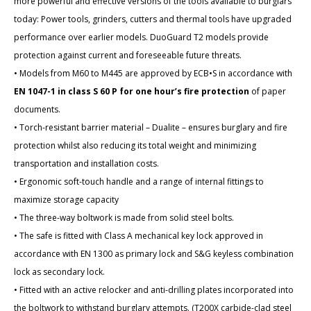
more powerful and effective versions of the tools available to burglars
today: Power tools, grinders, cutters and thermal tools have upgraded
performance over earlier models. DuoGuard T2 models provide
protection against current and foreseeable future threats.
• Models from M60 to M445 are approved by ECB•S in accordance with
EN 1047-1 in class S 60 P for one hour’s fire protection
of paper
documents.
• Torch-resistant barrier material – Dualite – ensures burglary and fire
protection whilst also reducing its total weight and minimizing
transportation and installation costs.
• Ergonomic soft-touch handle and a range of internal fittings to
maximize storage capacity
• The three-way boltwork is made from solid steel bolts.
• The safe is fitted with Class A mechanical key lock approved in
accordance with EN 1300 as primary lock and S&G keyless combination
lock as secondary lock.
• Fitted with an active relocker and anti-drilling plates incorporated into
the boltwork to withstand burglary attempts. (T200X carbide-clad steel