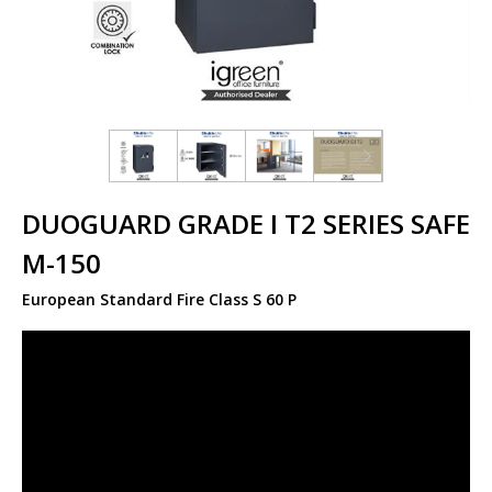
DUOGUARD GRADE I T2 SERIES SAFE
M-150
European Standard Fire Class S 60 P