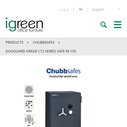
Log in
PRODUCTS
CHUBBSAFES
DUOGUARD GRADE I T2 SERIES SAFE M-150