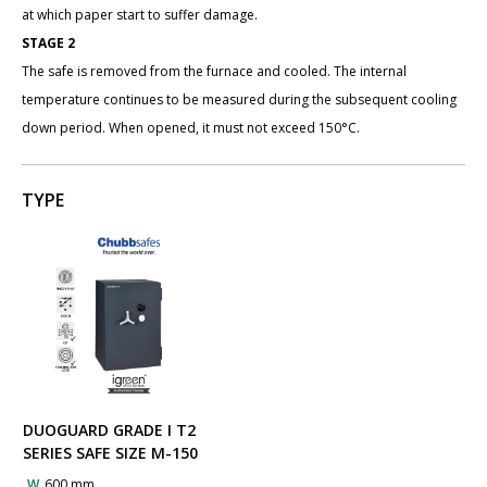
at which paper start to suffer damage.
STAGE 2
The safe is removed from the furnace and cooled. The internal
temperature continues to be measured during the subsequent cooling
down period. When opened, it must not exceed 150°C.
TYPE
DUOGUARD GRADE I T2
SERIES SAFE SIZE M-150
W
600 mm