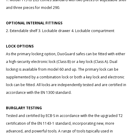
and three pieces for model 290.
OPTIONAL INTERNAL FITTINGS
2. Extendable shelf 3. Lockable drawer 4. Lockable compartment
LOCK OPTIONS
As the primary locking option, DuoGuard safes can be fitted with either
a high-security electronic lock (Class B) or a key lock (Class A). Dual
locking is available from model 60 and up. The primary lock can be
supplemented by a combination lock or both a key lock and electronic
lock can be fitted. All locks are independently tested and are certified in
accordance with the EN 1300 standard.
BURGLARY TESTING
Tested and certified by ECB·S in accordance with the the upgraded T2
certification of the EN 1143-1 standard, incorporating new, more
advanced, and powerful tools. A range of tools typically used in