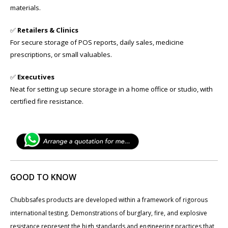
materials.
✅
Retailers & Clinics
For secure storage of POS reports, daily sales, medicine
prescriptions, or small valuables.
✅
Executives
Neat for setting up secure storage in a home office or studio, with
certified fire resistance.
GOOD TO KNOW
Chubbsafes products are developed within a framework of rigorous
international testing. Demonstrations of burglary, fire, and explosive
resistance represent the high standards and engineering practices that