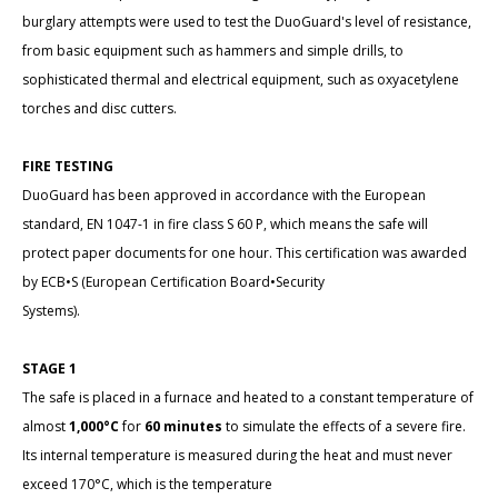
burglary attempts were used to test the DuoGuard's level of resistance,
from basic equipment such as hammers and simple drills, to
sophisticated thermal and electrical equipment, such as oxyacetylene
torches and disc cutters.
FIRE TESTING
DuoGuard has been approved in accordance with the European
standard, EN 1047-1 in fire class S 60 P, which means the safe will
protect paper documents for one hour. This certification was awarded
by ECB•S (European Certification Board•Security
Systems).
STAGE 1
The safe is placed in a furnace and heated to a constant temperature of
almost
1,000°C
for
60 minutes
to simulate the effects of a severe fire.
Its internal temperature is measured during the heat and must never
exceed 170°C, which is the temperature