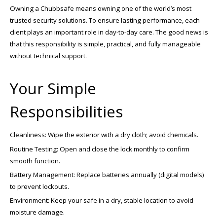
Owning a Chubbsafe means owning one of the world’s most
trusted security solutions. To ensure lasting performance, each
client plays an important role in day-to-day care. The good news is
that this responsibility is simple, practical, and fully manageable
without technical support.
Your Simple
Responsibilities
Cleanliness: Wipe the exterior with a dry cloth; avoid chemicals.
Routine Testing: Open and close the lock monthly to confirm
smooth function.
Battery Management: Replace batteries annually (digital models)
to prevent lockouts.
Environment: Keep your safe in a dry, stable location to avoid
moisture damage.