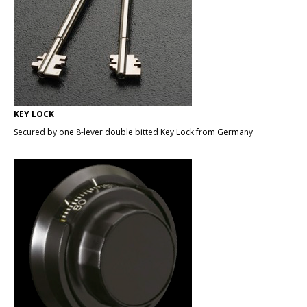
KEY LOCK
Secured by one 8-lever double bitted Key Lock from Germany