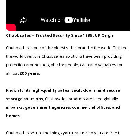
Chubbsafes – Trusted Security Since 1835, UK Origin
Chubbsafes is one of the oldest safes brand in the world. Trusted
the world over, the Chubbsafes solutions have been providing
protection around the globe for people, cash and valuables for
almost
200 years.
Known for its
high-quality safes, vault doors, and secure
storage solutions
, Chubbsafes products are used globally
in
banks, government agencies, commercial offices, and
homes
.
Chubbsafes secure the things you treasure, so you are free to