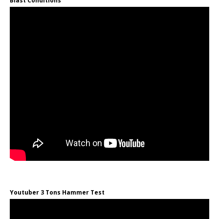
Blast Conditions
Youtuber 3 Tons Hammer Test