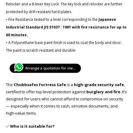
Relocker and a 8-lever Key Lock. The key lock and relocker are further
protected by drill resistant hard plates.
• Fire Resistance tested to a level corresponding to the
Japanese
Industrial Standard JIS S1037 : 1981 with fire resistance for up to
60 minutes.
• A Polyurethane base paint finish is used to coat the body and door.
The paint is scratch resistant and durable.
The
Chubbsafes Fortress Safe
is a
high-grade security safe
,
certified to offer top-level protection against
burglary and fire
. It’s
designed for users who cannot afford to compromise on security
— especially when it comes to cash, sensitive documents, and
high-value items.
✅
Who is it suitable for?