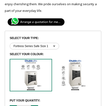
enjoy cherishing them. We pride ourselves on making security a
part of your everyday life.
SELECT YOUR TYPE:
SELECT YOUR COLOUR:
PUT YOUR QUANTITY: