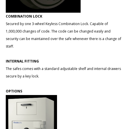
COMBINATION LOCK
Secured by one 3-wheel Keyless Combination Lock. Capable of
1,000,000 changes of code. The code can be changed easily and
security can be maintained over the safe whenever there is a change of
staff.
INTERNAL FITTING
The safes comes with a standard adjustable shelf and internal drawers
secure by a key lock.
OPTIONS