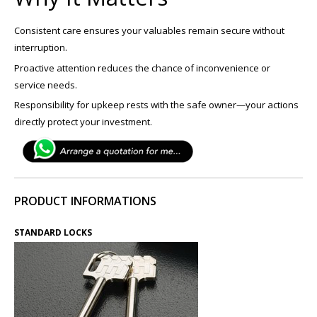
Consistent care ensures your valuables remain secure without
interruption.
Proactive attention reduces the chance of inconvenience or
service needs.
Responsibility for upkeep rests with the safe owner—your actions
directly protect your investment.
PRODUCT INFORMATIONS
STANDARD LOCKS