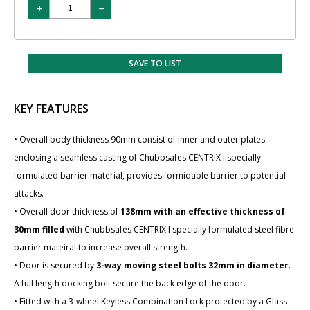
SAVE TO LIST
KEY FEATURES
• Overall body thickness 90mm consist of inner and outer plates
enclosing a seamless casting of Chubbsafes CENTRIX I specially
formulated barrier material, provides formidable barrier to potential
attacks.
• Overall door thickness of
138mm with an effective thickness of
30mm filled
with Chubbsafes CENTRIX I specially formulated steel fibre
barrier mateiral to increase overall strength.
• Door is secured by
3-way moving steel bolts 32mm in diameter
.
A full length docking bolt secure the back edge of the door.
• Fitted with a 3-wheel Keyless Combination Lock protected by a Glass