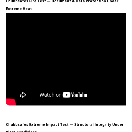
Chubbsafes Fire Test — Document & Data Protection Under
Extreme Heat
Chubbsafes Extreme Impact Test — Structural Integrity Under