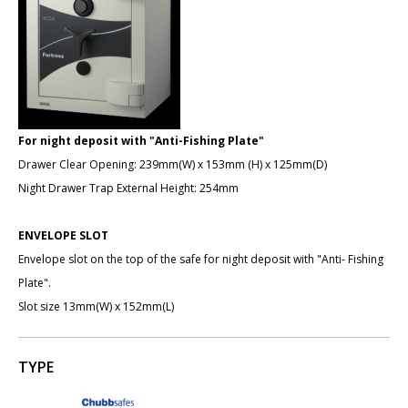
For night deposit with "Anti-Fishing Plate"
Drawer Clear Opening: 239mm(W) x 153mm (H) x 125mm(D)
Night Drawer Trap External Height: 254mm
ENVELOPE SLOT
Envelope slot on the top of the safe for night deposit with "Anti- Fishing
Plate".
Slot size 13mm(W) x 152mm(L)
TYPE