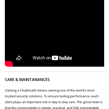
CARE & MAINTANANCES
Owning a Chubbsafe means owning one of the world’s most
trusted security solutions. To ensure lasting performance, each
client plays an important role in day-to-day care. The good news is
that this responsibility is simple, practical, and fully manageable