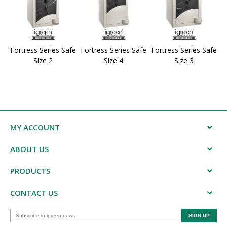
Fortress Series Safe
Fortress Series Safe
Fortress Series Safe
Size 2
Size 4
Size 3
MY ACCOUNT
ABOUT US
PRODUCTS
CONTACT US