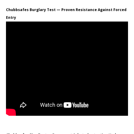
Chubbsafes Burglary Test — Proven Resistance Against Forced
Entry