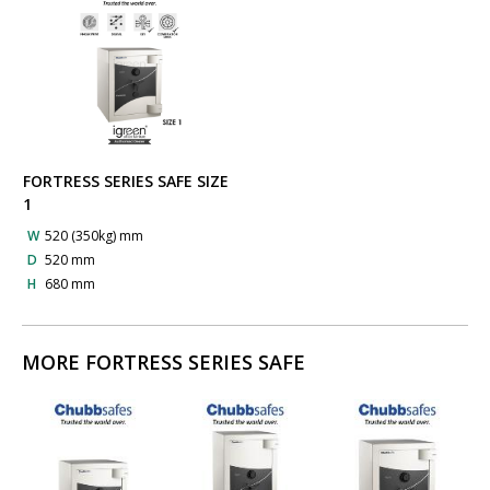
FORTRESS SERIES SAFE SIZE
1
W
520 (350kg) mm
D
520 mm
H
680 mm
MORE FORTRESS SERIES SAFE