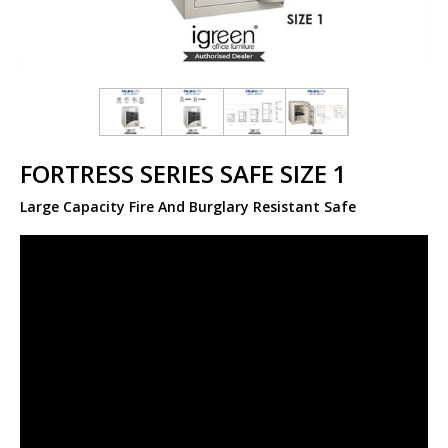
FORTRESS SERIES SAFE SIZE 1
Large Capacity Fire And Burglary Resistant Safe