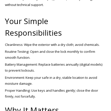
without technical support.
Your Simple
Responsibilities
Cleanliness: Wipe the exterior with a dry cloth; avoid chemicals.
Routine Testing: Open and close the lock monthly to confirm
smooth function.
Battery Management: Replace batteries annually (digital models)
to prevent lockouts.
Environment: Keep your safe in a dry, stable location to avoid
moisture damage.
Proper Handling: Use keys and handles gently; close the door
firmly, not forcefully.
Why It Matters