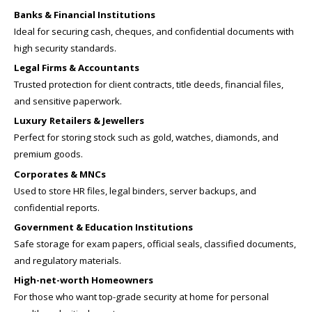
Banks & Financial Institutions
Ideal for securing cash, cheques, and confidential documents with
high security standards.
Legal Firms & Accountants
Trusted protection for client contracts, title deeds, financial files,
and sensitive paperwork.
Luxury Retailers & Jewellers
Perfect for storing stock such as gold, watches, diamonds, and
premium goods.
Corporates & MNCs
Used to store HR files, legal binders, server backups, and
confidential reports.
Government & Education Institutions
Safe storage for exam papers, official seals, classified documents,
and regulatory materials.
High-net-worth Homeowners
For those who want top-grade security at home for personal