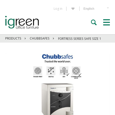
Log in
PRODUCTS
CHUBBSAFES
FORTRESS SERIES SAFE SIZE 1