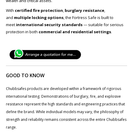
wealth and critical assets.
With
certified fire protection
,
burglary resistance
,
and
multiple locking options
, the Fortress Safe is built to
meet
international security standards
— suitable for serious
protection in both
commercial and residential settings
.
GOOD TO KNOW
Chubbsafes products are developed within a framework of rigorous
international testing. Demonstrations of burglary, fire, and explosive
resistance represent the high standards and engineering practices that
define the brand. While individual models may vary, the philosophy of
strength and reliability remains consistent across the entire Chubbsafes
range.