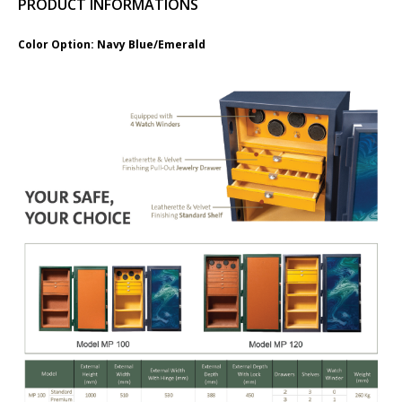
PRODUCT INFORMATIONS
​Color Option: Navy Blue/Emerald