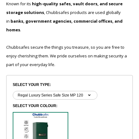
Known for its
high-quality safes, vault doors, and secure
storage solutions
, Chubbsafes products are used globally
in
banks, government agencies, commercial offices, and
homes
.
Chubbsafes secure the things you treasure, so you are free to
enjoy cherishing them. We pride ourselves on making security a
part of your everyday life.
SELECT YOUR TYPE:
SELECT YOUR COLOUR: