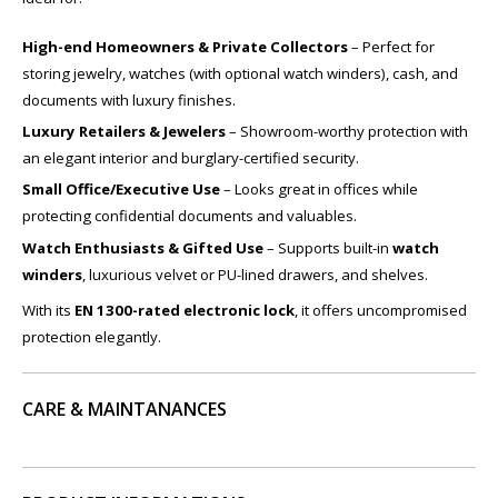
High-end Homeowners & Private Collectors
– Perfect for
storing jewelry, watches (with optional watch winders), cash, and
documents with luxury finishes.
Luxury Retailers & Jewelers
– Showroom-worthy protection with
an elegant interior and burglary-certified security.
Small Office/Executive Use
– Looks great in offices while
protecting confidential documents and valuables.
Watch Enthusiasts & Gifted Use
– Supports built-in
watch
winders
, luxurious velvet or PU-lined drawers, and shelves.
With its
EN 1300-rated electronic lock
, it offers uncompromised
protection elegantly.
CARE & MAINTANANCES