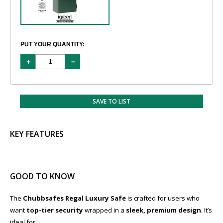
PUT YOUR QUANTITY:
SAVE TO LIST
KEY FEATURES
GOOD TO KNOW
The
Chubbsafes Regal Luxury Safe
is crafted for users who
want
top-tier security
wrapped in a
sleek, premium design
. It’s
ideal for: