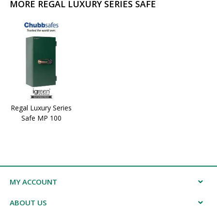
MORE REGAL LUXURY SERIES SAFE
Regal Luxury Series
Safe MP 100
MY ACCOUNT
ABOUT US