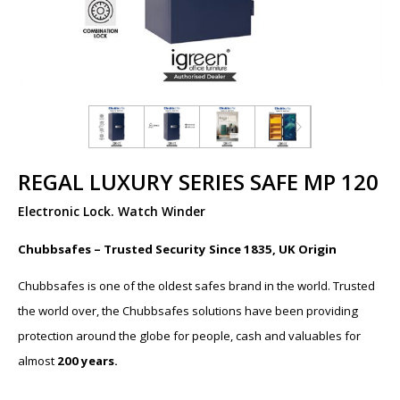
REGAL LUXURY SERIES SAFE MP 120
Electronic Lock. Watch Winder
Chubbsafes – Trusted Security Since 1835, UK Origin
Chubbsafes is one of the oldest safes brand in the world. Trusted
the world over, the Chubbsafes solutions have been providing
protection around the globe for people, cash and valuables for
almost
200 years.