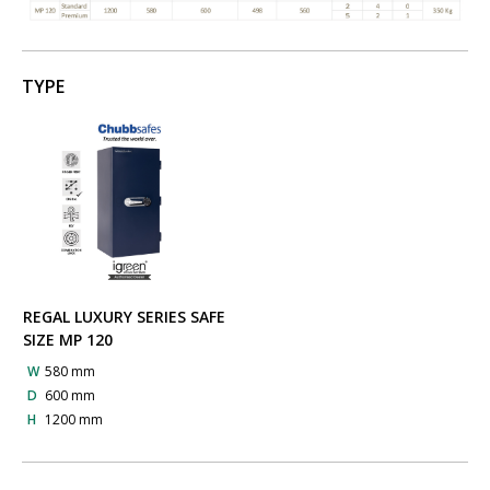
TYPE
REGAL LUXURY SERIES SAFE
SIZE MP 120
W
580 mm
D
600 mm
H
1200 mm