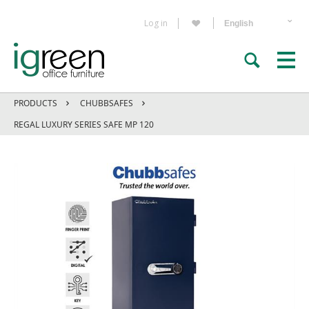
Log in
PRODUCTS
CHUBBSAFES
REGAL LUXURY SERIES SAFE MP 120