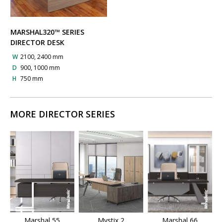
MARSHAL320™ SERIES
DIRECTOR DESK
W
2100, 2400 mm
D
900, 1000 mm
H
750 mm
MORE DIRECTOR SERIES
Marshal 55
Mystix 2
Marshal 66