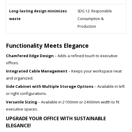
Long-lasting design minimizes
SDG 12: Responsible
waste
Consumption &
Production
Functionality Meets Elegance
Chamfered Edge Design
– Adds a refined touch to executive
offices.
Integrated Cable Management
– Keeps your workspace neat
and organized.
Side Cabinet with Multiple Storage Options
– Available in left
or right configurations.
Versatile Sizing
– Available in 2100mm or 2400mm width to fit
executive spaces.
UPGRADE YOUR OFFICE WITH SUSTAINABLE
ELEGANCE!