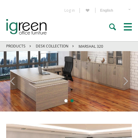
Log in
PRODUCTS
DESK COLLECTION
MARSHAL 320