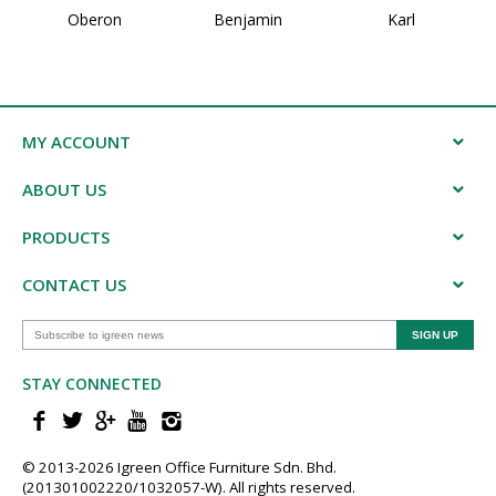
Oberon
Benjamin
Karl
MY ACCOUNT
ABOUT US
PRODUCTS
CONTACT US
STAY CONNECTED
© 2013-202​6 Igreen ​Office ​Furniture​ Sdn. Bhd.
(201301002220/1032057-W). All rights reserved.