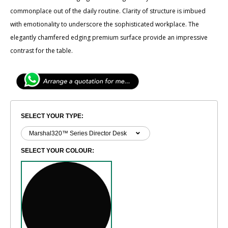
commonplace out of the daily routine. Clarity of ​structure is imbued
with emotionality to underscore the sophisticated workplace. The
elegantly ​chamfered edging premium surface provide an impressive
contrast for the table.
SELECT YOUR TYPE:
SELECT YOUR COLOUR: