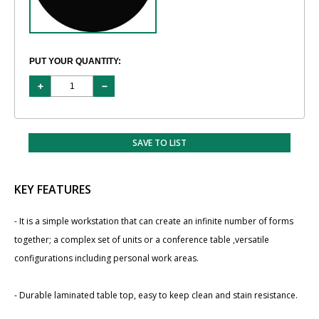
PUT YOUR QUANTITY:
SAVE TO LIST
KEY FEATURES
- It is a simple workstation that can create an infinite number of forms
together; a complex set of units or a conference table ,versatile
configurations including personal work areas.
- Durable laminated table top, easy to keep clean and stain resistance.