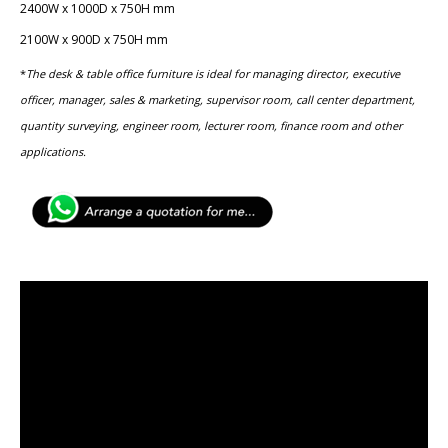
2400W x 1000D x 750H mm
2100W x 900D x 750H mm
*
The desk & table office furniture is ideal for managing director, executive
officer, manager, sales & marketing, ​supervisor room, call center department,
quantity surveying, ​engineer room, lecturer room, finance room and other
applications.