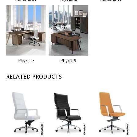
Phyxic 7
Phyxic 9
RELATED PRODUCTS