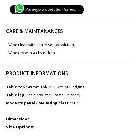
CARE & MAINTANANCES
- Wipe clean with a mild soapy solution.
- Wipe dry with a clean cloth.
PRODUCT INFORMATIONS
Table top : 41mm ​​​thk
MFC with ABS edging.
Table leg : ​
Stainless Steel Frame Finished.
Modesty panel / Mounting plate :
M​FC
Dimension :
Size Options: