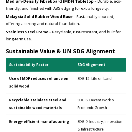
Medium-Density Fibreboard (MDF) Tabletop
– Durable, eco-
friendly, and finished with ABS edging for extra longevity.
Malaysia Solid Rubber Wood Base
– Sustainably sourced,
offering a strong and natural foundation.
Stainless Steel Frame
– Recyclable, rust-resistant, and built for
long-term use.
Sustainable Value & UN SDG Alignment
Sustainability Factor
SDG Alignment
Use of MDF reduces reliance on
SDG 15: Life on Land
solid wood
Recyclable stainless steel and
SDG 8: Decent Work &
sustainable wood materials
Economic Growth
Energy-efficient manufacturing
SDG 9: Industry, Innovation
& Infrastructure