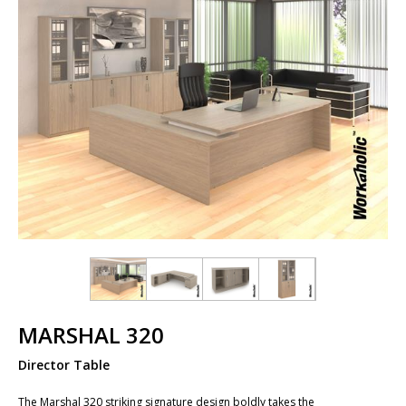
MARSHAL 320
Director Table
The Marshal 320 striking signature design boldly takes the