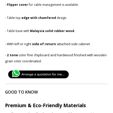
-
Flipper cover
for cable management is available.
- Table top
edge with chamfered
​design.
- Table base with ​
Malaysia solid rubber wood.
- With left or right
side of return
attached side cabinet.
-
2 tone
color fine chipboard and hardwood finished with wooden
grain color coordinated.
GOOD TO KNOW
Premium & Eco-Friendly Materials