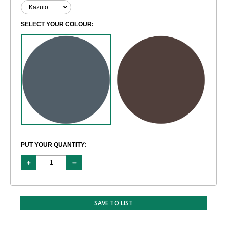
SELECT YOUR COLOUR:
PUT YOUR QUANTITY:
SAVE TO LIST