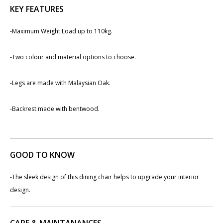
KEY FEATURES
-​Maximum Weight Load up to 110kg.
-​Two colour and material options to choose.
-Legs are made with Malaysian Oak.
-Backrest made with bentwood.
GOOD TO KNOW
-The sleek design of this dining chair helps to upgrade your interior
design.
CARE & MAINTANANCES