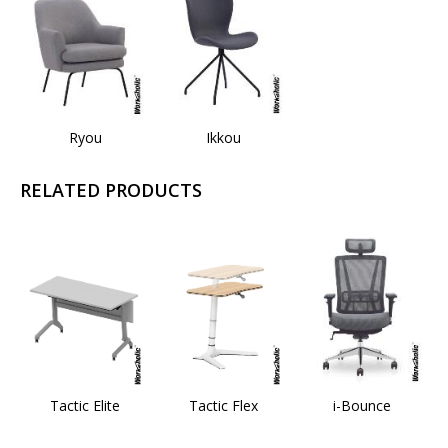
Ryou
Ikkou
RELATED PRODUCTS
Tactic Elite
Tactic Flex
i-Bounce