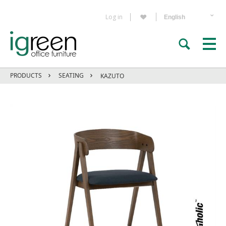
Log in
PRODUCTS
SEATING
KAZUTO