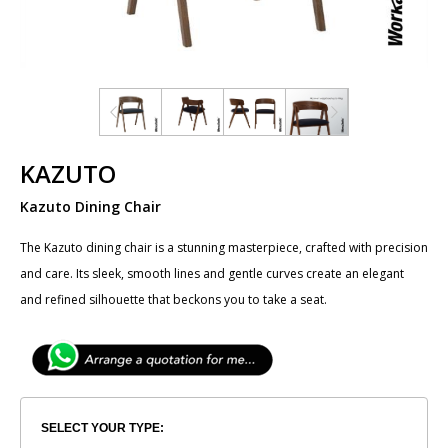
KAZUTO
Kazuto Dining Chair
The ​Kazuto dining chair is a stunning masterpiece, crafted with precision
and care. Its sleek, smooth lines and gentle curves create an elegant
and refined silhouette that beckons you to take a seat.
SELECT YOUR TYPE: