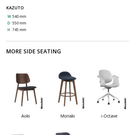
KAZUTO
W
540 mm
D
550 mm
H
745 mm
MORE SIDE SEATING
Aoki
Moriaki
i-Octave