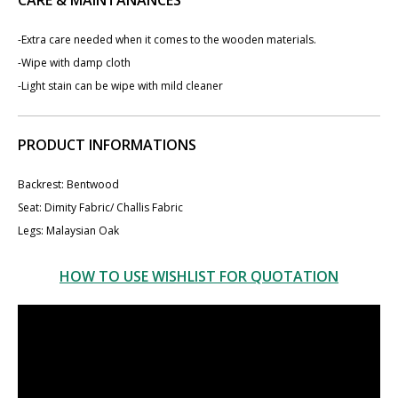
-Extra care needed when it comes to the wooden materials.
-Wipe with damp cloth
-Light stain can be wipe with mild cleaner
PRODUCT INFORMATIONS
Backrest: Bentwood
Seat: Dimity Fabric/ Challis Fabric
Legs: Malaysian Oak
HOW TO USE WISHLIST FOR QUOTATION