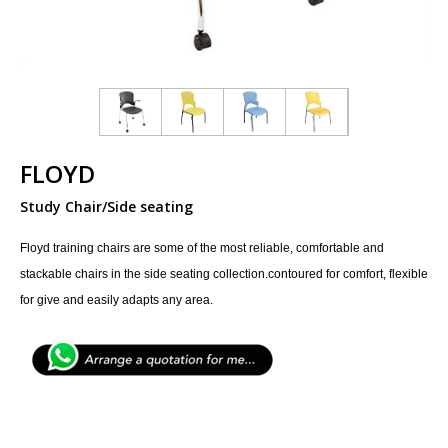
FLOYD
Study Chair/Side seating
Floyd training chairs are some of the most reliable, comfortable and
stackable chairs in the side seating collection.contoured for comfort, flexible
for give and easily adapts any area.