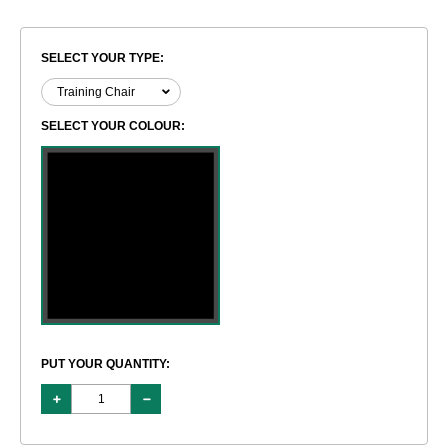
SELECT YOUR TYPE:
SELECT YOUR COLOUR:
PUT YOUR QUANTITY: