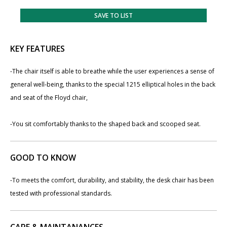
SAVE TO LIST
KEY FEATURES
-The chair itself is able to breathe while the user experiences a sense of
general well-being, thanks to the special 1215 elliptical holes in the back
and seat of the Floyd chair,
-You sit comfortably thanks to the shaped back and scooped seat.
GOOD TO KNOW
-To meets the comfort, durability, and stability, the desk chair has been
tested with professional standards.
CARE & MAINTANANCES