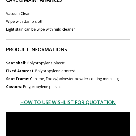
Vacuum Clean
Wipe with damp cloth
Light stain can be wipe with mild cleaner
PRODUCT INFORMATIONS
Seat shell:
Polypropylene plastic
Fixed Armrest
: Polypropylene armrest.
Seat Frame
: Chrome, Epoxy/polyester powder coating metal leg
Castors
: Polypropylene plastic
HOW TO USE WISHLIST FOR QUOTATION