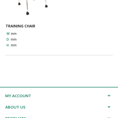
TRAINING CHAIR
W
mm
D
mm
H
mm
MY ACCOUNT
ABOUT US