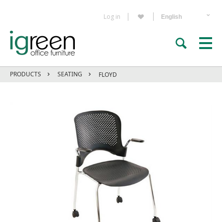
Log in
PRODUCTS
SEATING
FLOYD