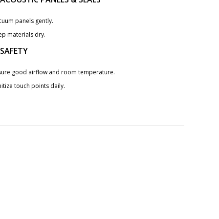
cuum panels gently.
ep materials dry.
 SAFETY
sure good airflow and room temperature.
itize touch points daily.