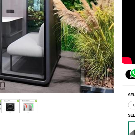
SEL
SE