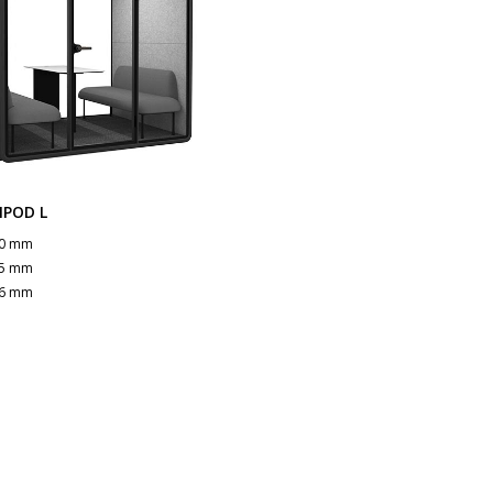
NPOD L
0 mm
5 mm
6 mm