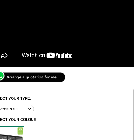
ECT YOUR TYPE:
LECT YOUR COLOUR: