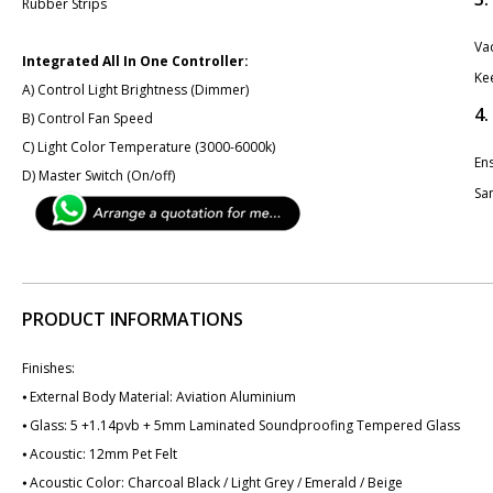
Rubber Strips
Va
Integrated All In One Controller:
Ke
A) Control Light Brightness (Dimmer)
4.
B) Control Fan Speed
C) Light Color Temperature (3000-6000k)
En
D) Master Switch (On/off)
San
PRODUCT INFORMATIONS
Finishes:
⦁ External Body Material: Aviation Aluminium
⦁ Glass: 5 +1.14pvb + 5mm Laminated Soundproofing Tempered Glass
⦁ Acoustic: 12mm Pet Felt
⦁ Acoustic Color: Charcoal Black / Light Grey / Emerald / Beige