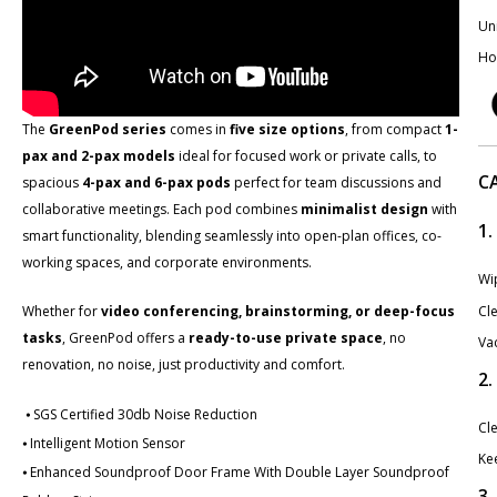
Uni
Ho
The
GreenPod series
comes in
five size options
​, from compact
1-
pax and 2-pax models
ideal for focused work or private calls, to
C
spacious
4-pax and 6-pax pods
perfect for team discussions and
collaborative meetings. Each pod combines
minimalist design
with
1.
smart functionality, blending seamlessly into open-plan offices, co-
working spaces, and corporate environments.
Wip
Cle
Whether for
video conferencing, brainstorming, or deep-focus
tasks
, GreenPod offers a
ready-to-use private space
​, no
Va
renovation, no noise, just productivity and comfort.
2
⦁ SGS Certified 30db Noise Reduction
Cle
⦁ Intelligent Motion Sensor
Kee
⦁ Enhanced Soundproof Door Frame With Double Layer Soundproof
3.