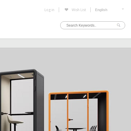
Log in
Wish List