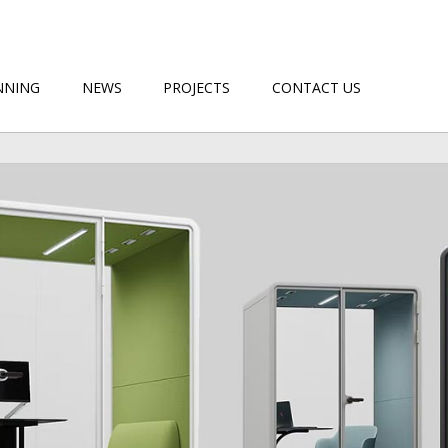
NNING
NEWS
PROJECTS
CONTACT US