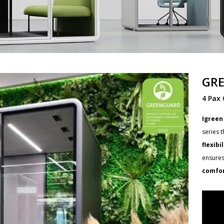
GRE
4 Pax 
Igreen
series 
flexibi
ensures
comfor