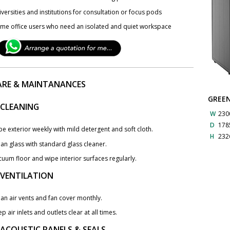
versities and institutions for consultation or focus pods
me office users who need an isolated and quiet workspace
ARE & MAINTANANCES
GREE
 CLEANING
W
230
D
178
e exterior weekly with mild detergent and soft cloth.
H
232
an glass with standard glass cleaner.
cuum floor and wipe interior surfaces regularly.
. VENTILATION
an air vents and fan cover monthly.
p air inlets and outlets clear at all times.
 ACOUSTIC PANELS & SEALS