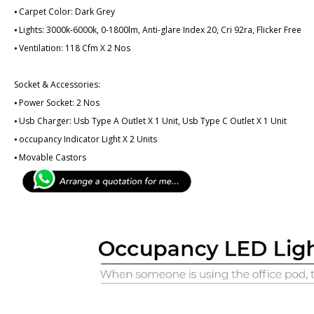
⦁ Carpet Color: Dark Grey
⦁ Lights: 3000k-6000k, 0-1800lm, Anti-glare Index 20, Cri 92ra, Flicker Free
⦁ Ventilation: 118 Cfm X 2 Nos
Socket & Accessories:
⦁ Power Socket: 2 Nos
⦁ Usb Charger: Usb Type A Outlet X 1 Unit, Usb Type C Outlet X 1 Unit
⦁ ­­­occupancy Indicator Light X 2 Units
⦁ Movable Castors