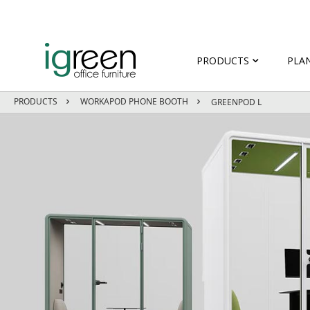
PRODUCTS
PLA
PRODUCTS
WORKAPOD PHONE BOOTH
GREENPOD L