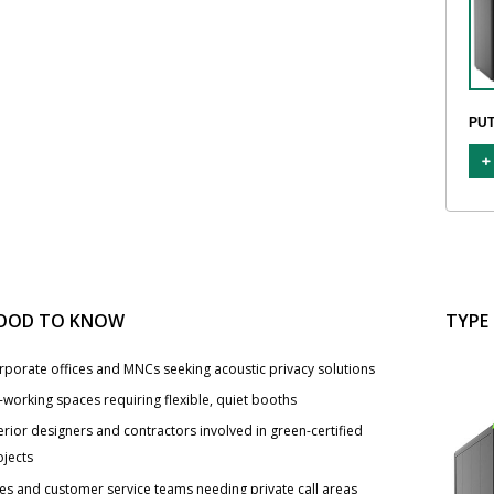
PUT
OOD TO KNOW
TYPE
rporate offices and MNCs seeking acoustic privacy solutions
-working spaces requiring flexible, quiet booths
erior designers and contractors involved in green-certified
ojects
les and customer service teams needing private call areas