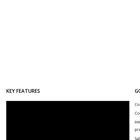
KEY FEATURES
G
Co
Co
Int
pr
Sa