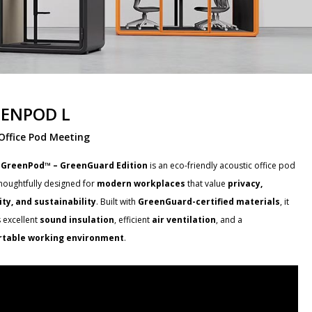
ENPOD L
Office Pod Meeting
 GreenPod™ – GreenGuard Edition
is an eco-friendly acoustic office pod
thoughtfully designed for
modern workplaces
that value
privacy,
lity, and sustainability
. Built with
GreenGuard-certified materials
, it
 excellent
sound insulation
, efficient
air ventilation
, and a
table working environment
.