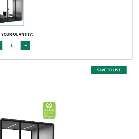
 YOUR QUANTITY:
SAVE TO LIST