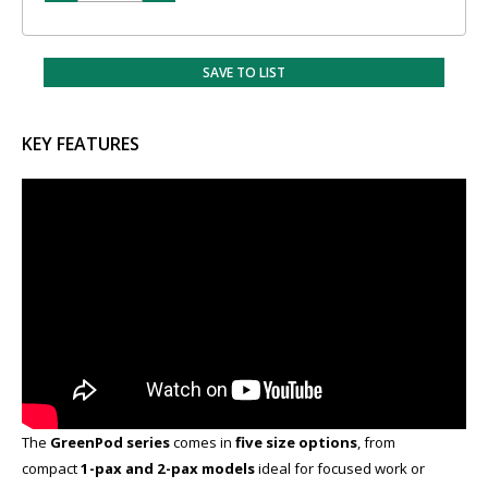
SAVE TO LIST
KEY FEATURES
The
GreenPod series
comes in
five size options
​, from
compact
1-pax and 2-pax models
ideal for focused work or