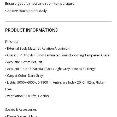
Ensure good airflow and room temperature.
Sanitize touch points daily.
PRODUCT INFORMATIONS
Finishes:
⦁ External Body Material: Aviation Aluminium
⦁ Glass: 5 +1.14pvb + 5mm Laminated Soundproofing Tempered Glass
⦁ Acoustic: 12mm Pet Felt
⦁ Acoustic Color: Charcoal Black / Light Grey / Emerald / Beige
⦁ Carpet Color: Dark Grey
⦁ Lights: 3000k-6000k, 0-1800lm, Anti-glare Index 20, Cri 92ra, Flicker
Free
⦁ Ventilation: 118 Cfm X 2 Nos
Socket & Accessories:
⦁ Power Socket: 2 Nos