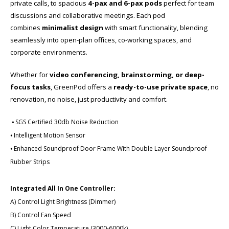
private calls, to spacious
4-pax and 6-pax pods
perfect for team
discussions and collaborative meetings. Each pod
combines
minimalist design
with smart functionality, blending
seamlessly into open-plan offices, co-working spaces, and
corporate environments.
Whether for
video conferencing, brainstorming, or deep-
focus tasks
, GreenPod offers a
ready-to-use private space
​, no
renovation, no noise, just productivity and comfort.
⦁ SGS Certified 30db Noise Reduction
⦁ Intelligent Motion Sensor
⦁ Enhanced Soundproof Door Frame With Double Layer Soundproof
Rubber Strips
Integrated All In One Controller:
A) Control Light Brightness (Dimmer)
B) Control Fan Speed
C) Light Color Temperature (3000-6000k)