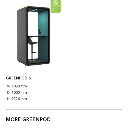
GREENPOD S
W
1080 mm
D
1000 mm
H
2326 mm
MORE GREENPOD