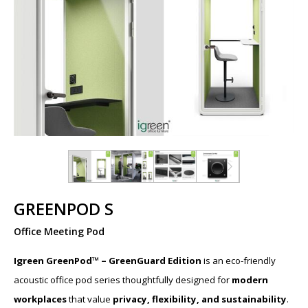
GREENPOD S
Office Meeting Pod
Igreen GreenPod™ – GreenGuard Edition
is an eco-friendly
acoustic office pod series thoughtfully designed for
modern
workplaces
that value
privacy, flexibility, and sustainability
.