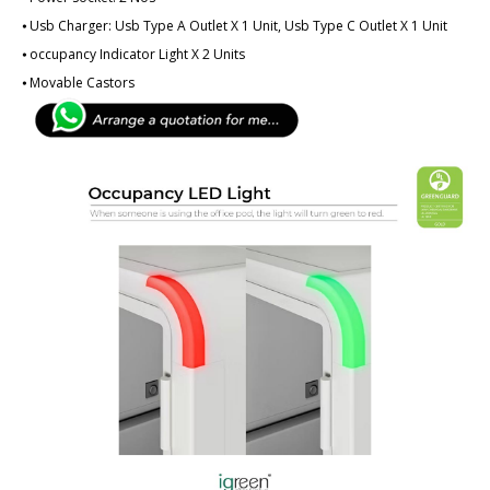
⦁ Usb Charger: Usb Type A Outlet X 1 Unit, Usb Type C Outlet X 1 Unit
⦁ ­­­occupancy Indicator Light X 2 Units
⦁ Movable Castors