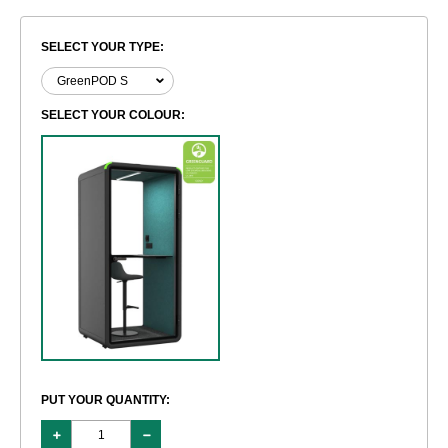
SELECT YOUR TYPE:
SELECT YOUR COLOUR:
PUT YOUR QUANTITY: