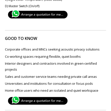
D) Master Switch (On/off)
GOOD TO KNOW
Corporate offices and MNCs seeking acoustic privacy solutions
Co-working spaces requiring flexible, quiet booths
Interior designers and contractors involved in green-certified
projects
Sales and customer service teams needing private call areas
Universities and institutions for consultation or focus pods
Home office users who need an isolated and quiet workspace