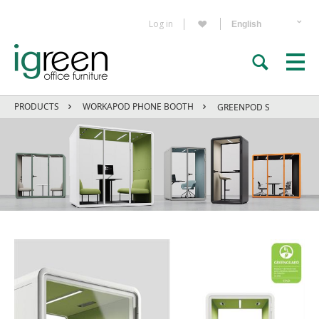
Log in
PRODUCTS
WORKAPOD PHONE BOOTH
GREENPOD S