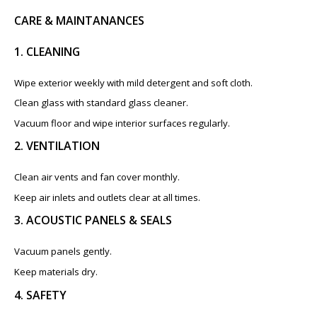
CARE & MAINTANANCES
1. CLEANING
Wipe exterior weekly with mild detergent and soft cloth.
Clean glass with standard glass cleaner.
Vacuum floor and wipe interior surfaces regularly.
2. VENTILATION
Clean air vents and fan cover monthly.
Keep air inlets and outlets clear at all times.
3. ACOUSTIC PANELS & SEALS
Vacuum panels gently.
Keep materials dry.
4. SAFETY