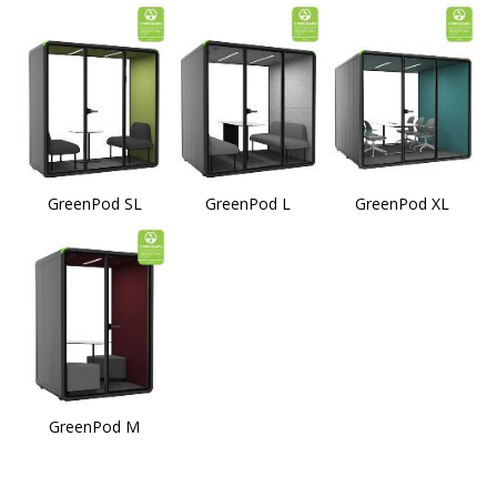
GreenPod SL
GreenPod L
GreenPod XL
GreenPod M