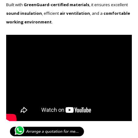
Built with
GreenGuard-certified materials
, it ensures excellent
sound insulation
, efficient
air ventilation
, and a
comfortable
working environment
.