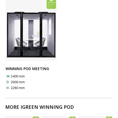
WINNING POD MEETING
W
2400 mm
D
3000 mm
H
2280 mm
MORE IGREEN WINNING POD