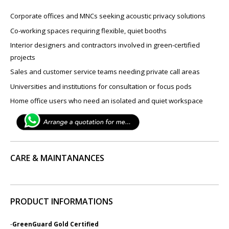
Corporate offices and MNCs seeking acoustic privacy solutions
Co-working spaces requiring flexible, quiet booths
Interior designers and contractors involved in green-certified
projects
Sales and customer service teams needing private call areas
Universities and institutions for consultation or focus pods
Home office users who need an isolated and quiet workspace
CARE & MAINTANANCES
PRODUCT INFORMATIONS
-
GreenGuard Gold Certified