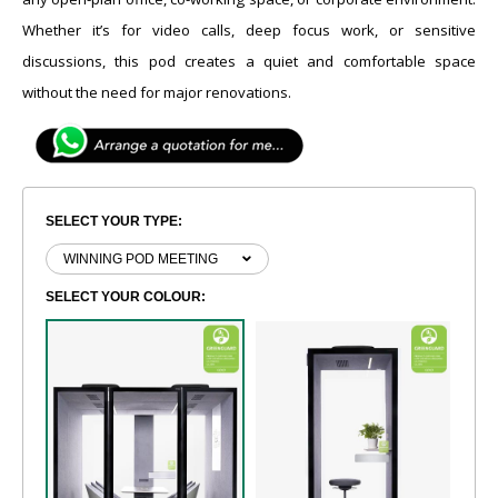
Whether it’s for video calls, deep focus work, or sensitive
discussions, this pod creates a quiet and comfortable space
without the need for major renovations.
SELECT YOUR TYPE:
SELECT YOUR COLOUR: