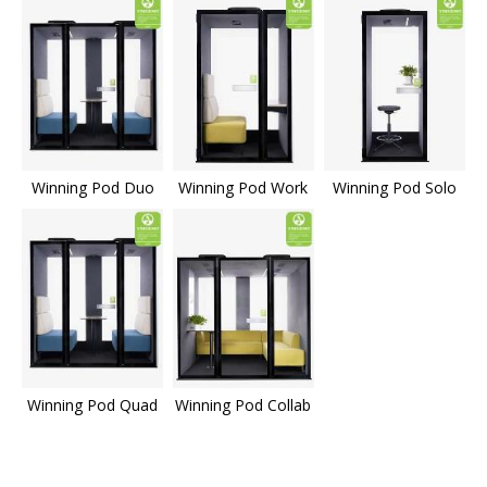
Winning Pod Duo
Winning Pod Work
Winning Pod Solo
Winning Pod Quad
Winning Pod Collab