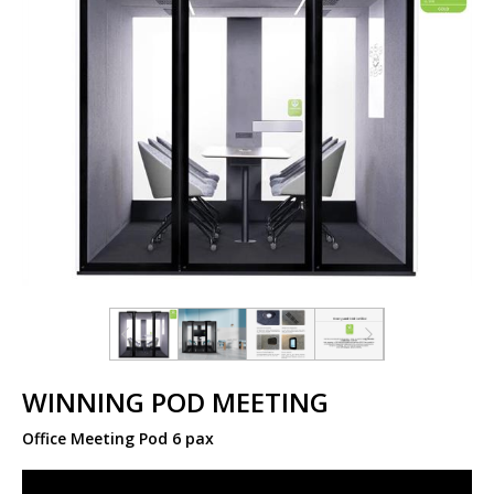
WINNING POD MEETING
Office Meeting Pod 6 pax