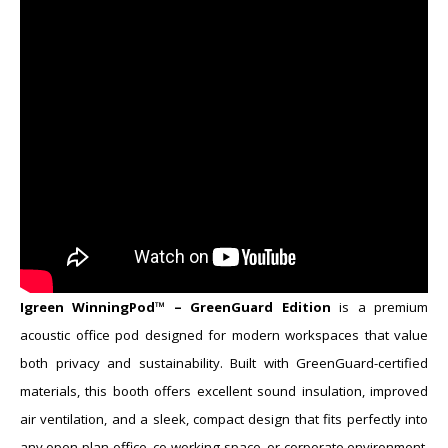
​Igreen WinningPod™ – GreenGuard Edition
is a premium
acoustic office pod designed for modern workspaces that value
both privacy and sustainability. Built with GreenGuard-certified
materials, this booth offers excellent sound insulation, improved
air ventilation, and a sleek, compact design that fits perfectly into
any open-plan office, co-working space, or corporate environment.