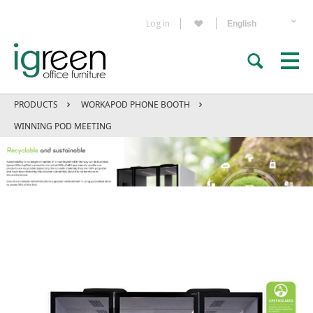
Log in
PRODUCTS
WORKAPOD PHONE BOOTH
WINNING POD MEETING