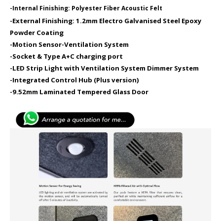
-Internal Finishing: Polyester Fiber Acoustic Felt
-External Finishing: 1.2mm Electro Galvanised Steel Epoxy
Powder Coating
-Motion Sensor​
-Ventilation System
-Socket & Type A+C charging port​
-LED Strip Light with Ventilation System Dimmer System
-Integrated Control Hub (Plus version)
-9.52mm Laminated Tempered Glass Door