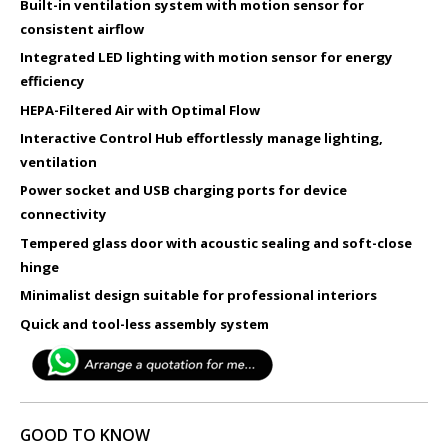
Built-in ventilation system with motion sensor for
consistent airflow
Integrated LED lighting with motion sensor for energy
efficiency
HEPA-Filtered Air with Optimal Flow
Interactive Control Hub effortlessly manage lighting,
ventilation​
Power socket and USB charging ports for device
connectivity
Tempered glass door with acoustic sealing and soft-close
hinge
Minimalist design suitable for professional interiors
Quick and tool-less assembly system
GOOD TO KNOW