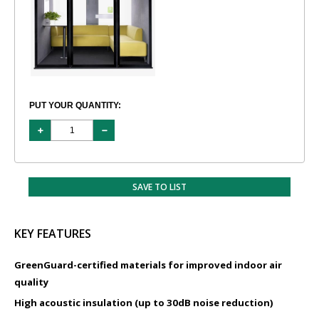
PUT YOUR QUANTITY:
SAVE TO LIST
KEY FEATURES
GreenGuard-certified materials for improved indoor air
quality
High acoustic insulation (up to 30dB noise reduction)