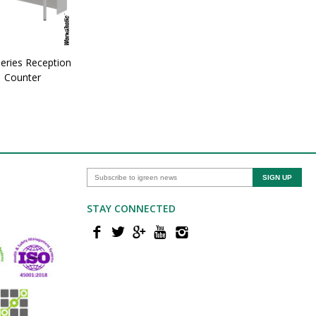
eries Reception
Counter
STAY CONNECTED