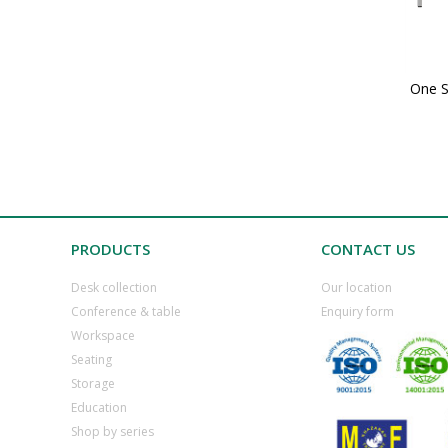
One S
PRODUCTS
CONTACT US
Desk collection
​Our location
​Conference & table
​Enquiry form
​Workspace
​Seating
​Storage
​Education
​Shop by series