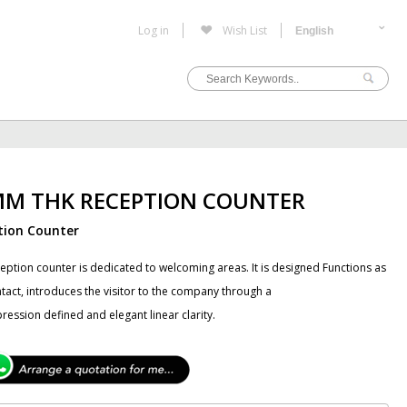
Log in
Wish List
MM THK RECEPTION COUNTER
tion Counter
ception counter is dedicated to welcoming areas. It is designed Functions as
ontact, introduces the visitor to the company through a
pression defined and elegant linear clarity.