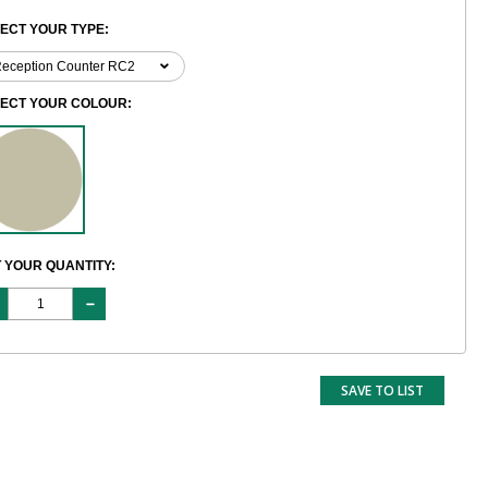
ECT YOUR TYPE:
LECT YOUR COLOUR:
 YOUR QUANTITY:
SAVE TO LIST