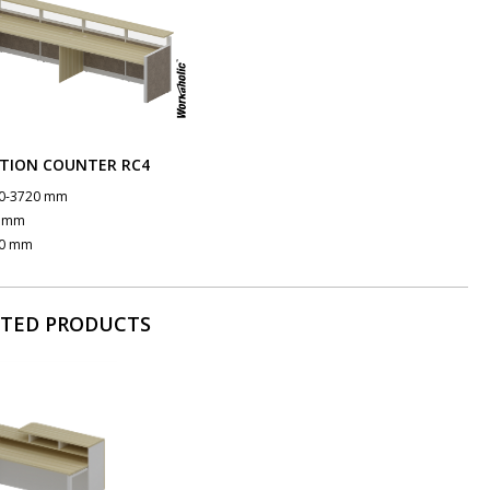
TION COUNTER RC4
0-3720 mm
0 mm
0 mm
ATED PRODUCTS