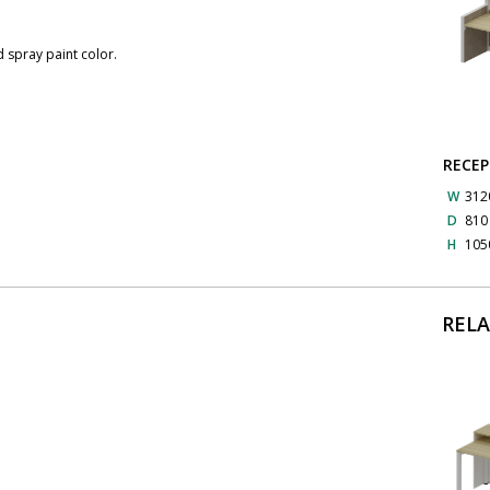
 spray paint color.
RECEP
W
312
D
81
H
105
REL