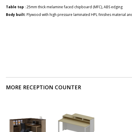
Table top
: 25mm thick melamine faced chipboard (MFC), ABS edging
Body built
: Plywood with high pressure laminated HPL finishes material and
MORE RECEPTION COUNTER