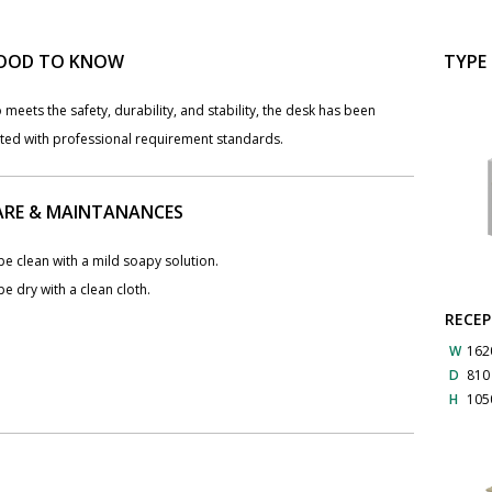
OOD TO KNOW
TYPE
 meets the safety, durability, and stability, the desk has been
sted with professional requirement standards.
ARE & MAINTANANCES
e clean with a mild soapy solution.
e dry with a clean cloth.
RECEP
W
162
D
81
H
105