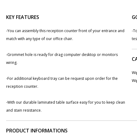
KEY FEATURES
G
-You can assembly this reception counter front of your entrance and
-To
match with any type of our office chair.
te
-Grommet hole is ready for drag computer desktop or monitors
C
wiring.
Wip
-For additional keyboard tray can be request upon order for the
Wip
reception counter.
-With our durable laminated table surface easy for you to keep clean
and stain resistance.
PRODUCT INFORMATIONS