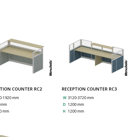
TION COUNTER RC2
RECEPTION COUNTER RC3
0-1920 mm
W
3120-3720 mm
0 mm
D
1200 mm
0 mm
H
1200 mm