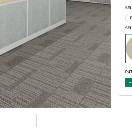
SEL
SE
PUT