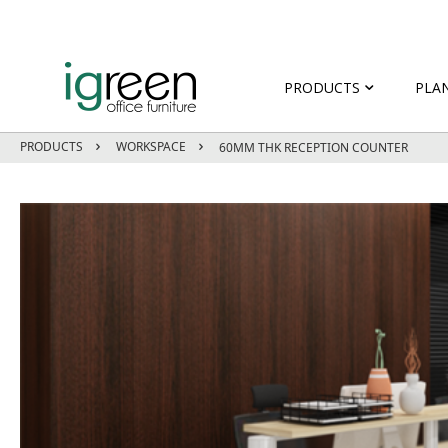
PRODUCTS
PLA
PRODUCTS
WORKSPACE
60MM THK RECEPTION COUNTER