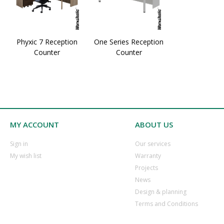
Phyxic 7 Reception
One Series Reception
Counter
Counter
MY ACCOUNT
ABOUT US
​Sign in
Our services
​My wish list
Warranty
​Projects
​News
​Design & planning
Terms and Conditions