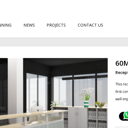
NNING
NEWS
PROJECTS
CONTACT US
60
Recep
This re
first c
well im