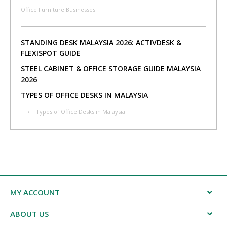
Office Furniture Businesses
STANDING DESK MALAYSIA 2026: ACTIVDESK &
FLEXISPOT GUIDE
STEEL CABINET & OFFICE STORAGE GUIDE MALAYSIA
2026
TYPES OF OFFICE DESKS IN MALAYSIA
Types of Office Desks in Malaysia
MY ACCOUNT
ABOUT US