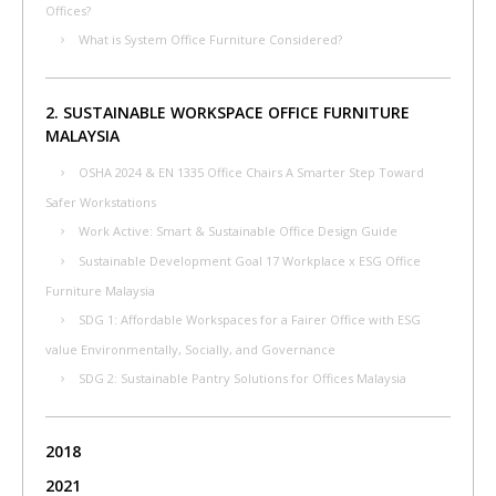
Offices?
What is System Office Furniture Considered?
2. SUSTAINABLE WORKSPACE OFFICE FURNITURE
MALAYSIA
OSHA 2024 & EN 1335 Office Chairs A Smarter Step Toward
Safer Workstations
Work Active: Smart & Sustainable Office Design Guide
Sustainable Development Goal 17 Workplace x ESG Office
Furniture Malaysia
SDG 1: Affordable Workspaces for a Fairer Office with ESG
value Environmentally, Socially, and Governance
SDG 2: Sustainable Pantry Solutions for Offices Malaysia
2018
2021