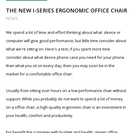
THE NEW I-SERIES ERGONOMIC OFFICE CHAIR
NEWS
We spend a lot of time and effort thinking about what device or
computer will give good performance, but little time consider about
what we're sitting on. Here's a test, if you spent more time
consider about what device phone case you need for your phone
than what you sit on every day, then you may soon be in the
market for a comfortable office chair.
Usually from sitting over hours on a low performance chair without
support. While you probably do not want to spend a lot of money
on a office chair, a high-quality ergonomic chair is an investment in
your health, comfort and productivity.
For benefit the customer with budget and health, igreen office