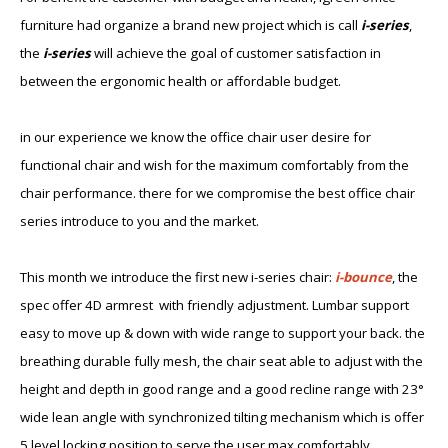
furniture ha​d organize a brand new project which is call
i-series
,
the
i-series
will achieve the goal of customer satisfaction in
between the ergonomic health or affordable budget.
in our experience we know the office chair user desire for
functional chair and wish for the maximum comfortably from the
chair performance. there for we compromise the best office chair
series introduce to you and the market.
This month we introduce the first new i-series chair:
i-bounce
, the
spec offer 4D armres​t with friendly adjustment. Lumbar support
easy to move up & down with wide range to support your back. the
breathing durable fully mesh, the chair seat able to adjust with the
height and depth in good range and a good recline range with 23°
wide lean angle with synchronized tilting mechanism which is offer
5 level locking position to serve the user max comfortably.