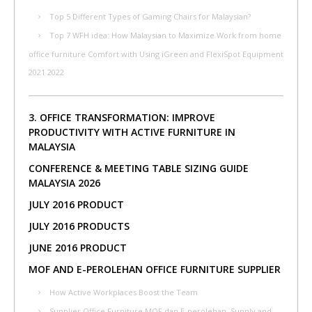
Top 5 Different Types of Gaming Chairs for Malaysian?
Top 7 WFH idea: How Malaysian to Maximize Work from home
office furniture Comfort with Using iGreen and FlexiSpot Equipment
2021 2022
3. OFFICE TRANSFORMATION: IMPROVE
PRODUCTIVITY WITH ACTIVE FURNITURE IN
MALAYSIA
CONFERENCE & MEETING TABLE SIZING GUIDE
MALAYSIA 2026
JULY 2016 PRODUCT
JULY 2016 PRODUCTS
JUNE 2016 PRODUCT
MOF AND E-PEROLEHAN OFFICE FURNITURE SUPPLIER
How Active Workplaces Boost the Team
Supplier Office Furniture MOF dan E-perolehan, Supply and