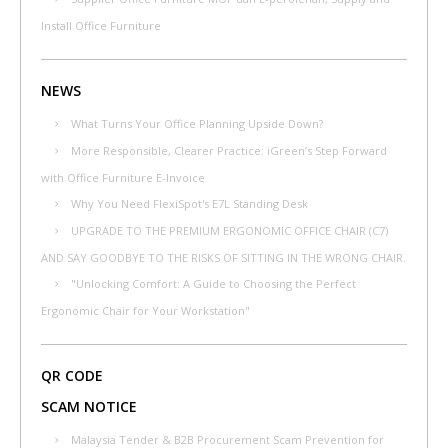
Install Office Furniture
NEWS
What Turns Your Office Planning Upside Down?
More Responsible, Clearer Practice: iGreen’s Step Forward
with Office Furniture E-Invoice
Why You Need FlexiSpot's E7L Standing Desk
UPGRADE TO THE PREMIUM ERGONOMIC OFFICE CHAIR (C7)
AND SAY GOODBYE TO THE RISKS OF SITTING IN THE WRONG CHAIR.
"Unlocking Comfort: A Guide to Choosing the Perfect
Ergonomic Chair for Your Workstation"
QR CODE
SCAM NOTICE
Malaysia Tender & B2B Procurement Scam Prevention for