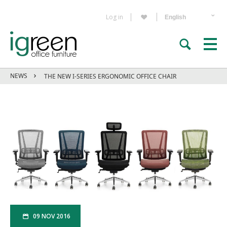
Log in
NEWS
THE NEW I-SERIES ERGONOMIC OFFICE CHAIR
09 NOV 2016