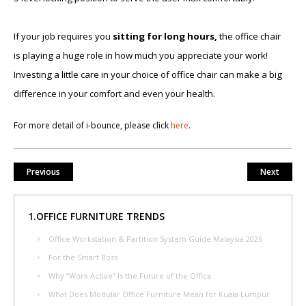
If your job requires you
sitting for long hours,
the office chair
is playing a huge role in how much you appreciate your work!
Investing a little care in your choice of office chair can make a big
difference in your comfort and even your health.
For more detail of i-​bounce, please click
here
.
Previous
Next
1.OFFICE FURNITURE TRENDS
Office Workstation & Partition System Guide Malaysia 2026
For the Smart Boss
Why “Work Active” Is the Future of the Office
What Does Modular Office Furniture Mean for Kuala Lumpur