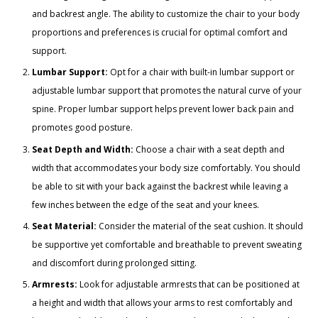
and backrest angle. The ability to customize the chair to your body
proportions and preferences is crucial for optimal comfort and
support.
Lumbar Support:
Opt for a chair with built-in lumbar support or
adjustable lumbar support that promotes the natural curve of your
spine. Proper lumbar support helps prevent lower back pain and
promotes good posture.
Seat Depth and Width:
Choose a chair with a seat depth and
width that accommodates your body size comfortably. You should
be able to sit with your back against the backrest while leaving a
few inches between the edge of the seat and your knees.
Seat Material:
Consider the material of the seat cushion. It should
be supportive yet comfortable and breathable to prevent sweating
and discomfort during prolonged sitting.
Armrests:
Look for adjustable armrests that can be positioned at
a height and width that allows your arms to rest comfortably and