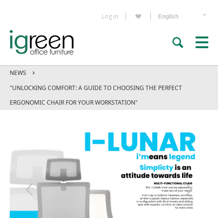
Log in
NEWS
"UNLOCKING COMFORT: A GUIDE TO CHOOSING THE PERFECT
ERGONOMIC CHAIR FOR YOUR WORKSTATION"