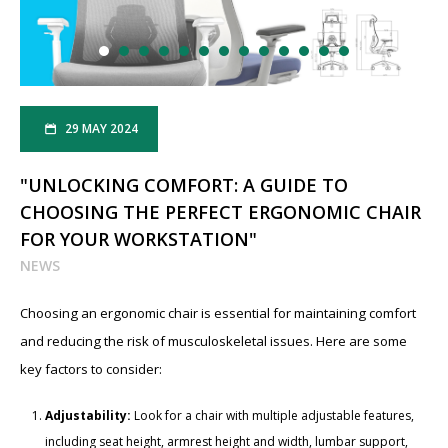
29 MAY 2024
"UNLOCKING COMFORT: A GUIDE TO
CHOOSING THE PERFECT ERGONOMIC CHAIR
FOR YOUR WORKSTATION"
NEWS
Choosing an ergonomic chair is essential for maintaining comfort
and reducing the risk of musculoskeletal issues. Here are some
key factors to consider:
Adjustability:
Look for a chair with multiple adjustable features,
including seat height, armrest height and width, lumbar support,