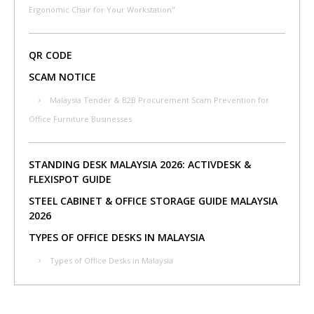
Ergonomic Chair for Your Workstation"
QR CODE
SCAM NOTICE
Malaysia Tender & B2B Procurement Scam Prevention for
Office Furniture Businesses
STANDING DESK MALAYSIA 2026: ACTIVDESK &
FLEXISPOT GUIDE
STEEL CABINET & OFFICE STORAGE GUIDE MALAYSIA
2026
TYPES OF OFFICE DESKS IN MALAYSIA
Types of Office Desks in Malaysia