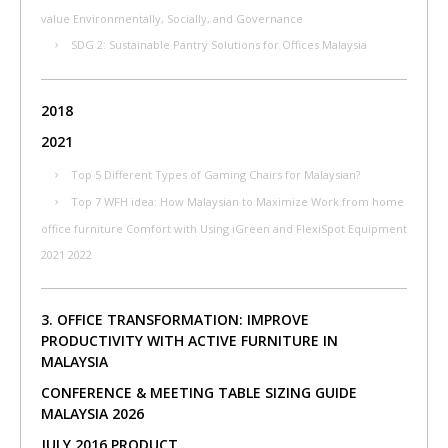
value Environmentally, Socially, and Governance
SDG 2: Sustainable Pantry Solutions for Offices Malaysia
2018
2021
Top 5 Different Types of Gaming Chairs for Malaysian?
Top 7 WFH idea: How Malaysian to Maximize Work from home
office furniture Comfort with Using iGreen and FlexiSpot Equipment
2021 2022
3. OFFICE TRANSFORMATION: IMPROVE
PRODUCTIVITY WITH ACTIVE FURNITURE IN
MALAYSIA
CONFERENCE & MEETING TABLE SIZING GUIDE
MALAYSIA 2026
JULY 2016 PRODUCT