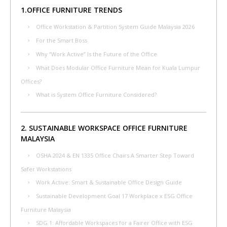
1.OFFICE FURNITURE TRENDS
Office Workstation & Partition System Guide Malaysia 2026
For the Smart Boss
Why “Work Active” Is the Future of the Office
What Does Modular Office Furniture Mean for Kuala Lumpur
Offices?
What is System Office Furniture Considered?
2. SUSTAINABLE WORKSPACE OFFICE FURNITURE
MALAYSIA
OSHA 2024 & EN 1335 Office Chairs A Smarter Step Toward
Safer Workstations
Work Active: Smart & Sustainable Office Design Guide
Sustainable Development Goal 17 Workplace x ESG Office
Furniture Malaysia
SDG 1: Affordable Workspaces for a Fairer Office with ESG