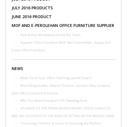
JULY 2016 PRODUCTS
JUNE 2016 PRODUCT
MOF AND E-PEROLEHAN OFFICE FURNITURE SUPPLIER
How Active Workplaces Boost the Team
Supplier Office Furniture MOF dan E-perolehan, Supply and
Install Office Furniture
NEWS
What Turns Your Office Planning Upside Down?
More Responsible, Clearer Practice: iGreen’s Step Forward
with Office Furniture E-Invoice
Why You Need FlexiSpot's E7L Standing Desk
UPGRADE TO THE PREMIUM ERGONOMIC OFFICE CHAIR (C7)
AND SAY GOODBYE TO THE RISKS OF SITTING IN THE WRONG CHAIR.
"Unlocking Comfort: A Guide to Choosing the Perfect