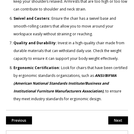
keep your shoulders relaxed. Armrests that are too high or too low
can contribute to shoulder and neck strain.
Swivel and Casters:
Ensure the chair has a swivel base and
smooth-rolling casters that allow you to move around your
workspace easily without straining or reaching.
Quality and Durability:
Invest in a high-quality chair made from
durable materials that can withstand daily use. Check the weight
capacity to ensure it can support your body weight effectively.
Ergonomic Certification:
Look for chairs that have been certified
by ergonomic standards organizations, such as
ANSI/BIFMA
(American National Standards Institute/Business and
Institutional Furniture Manufacturers Association)
, to ensure
they meet industry standards for ergonomic design.
Previous
Next