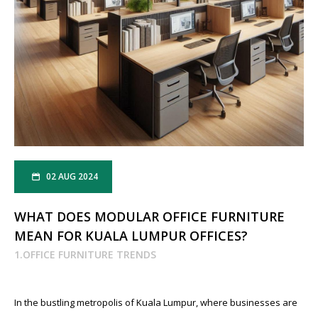
02 AUG 2024
WHAT DOES MODULAR OFFICE FURNITURE
MEAN FOR KUALA LUMPUR OFFICES?
1.OFFICE FURNITURE TRENDS
In the bustling metropolis of Kuala Lumpur, where businesses are