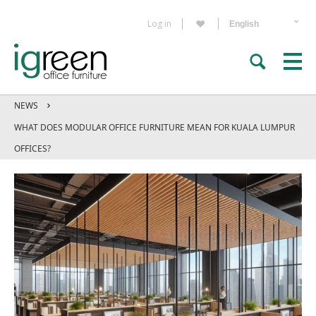
Log in
NEWS
WHAT DOES MODULAR OFFICE FURNITURE MEAN FOR KUALA LUMPUR
OFFICES?