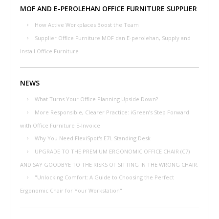
MOF AND E-PEROLEHAN OFFICE FURNITURE SUPPLIER
How Active Workplaces Boost the Team
Supplier Office Furniture MOF dan E-perolehan, Supply and
Install Office Furniture
NEWS
What Turns Your Office Planning Upside Down?
More Responsible, Clearer Practice: iGreen’s Step Forward
with Office Furniture E-Invoice
Why You Need FlexiSpot's E7L Standing Desk
UPGRADE TO THE PREMIUM ERGONOMIC OFFICE CHAIR (C7)
AND SAY GOODBYE TO THE RISKS OF SITTING IN THE WRONG CHAIR.
"Unlocking Comfort: A Guide to Choosing the Perfect
Ergonomic Chair for Your Workstation"