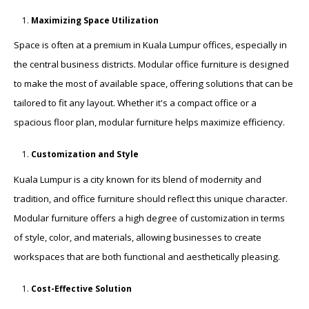
Maximizing Space Utilization
Space is often at a premium in Kuala Lumpur offices, especially in
the central business districts. Modular office furniture is designed
to make the most of available space, offering solutions that can be
tailored to fit any layout. Whether it's a compact office or a
spacious floor plan, modular furniture helps maximize efficiency.
Customization and Style
Kuala Lumpur is a city known for its blend of modernity and
tradition, and office furniture should reflect this unique character.
Modular furniture offers a high degree of customization in terms
of style, color, and materials, allowing businesses to create
workspaces that are both functional and aesthetically pleasing.
Cost-Effective Solution