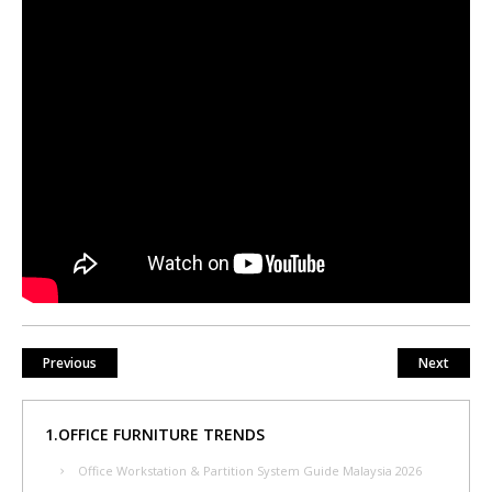
Previous
Next
1.OFFICE FURNITURE TRENDS
Office Workstation & Partition System Guide Malaysia 2026