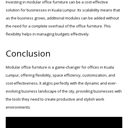
Investing in modular office furniture can be a cost-effective
solution for businesses in Kuala Lumpur. Its scalability means that
as the business grows, additional modules can be added without
the need for a complete overhaul of the office furniture. This
flexibility helps in managing budgets effectively.
Conclusion
Modular office furniture is a game-changer for offices in Kuala
Lumpur, offering flexibility, space efficiency, customization, and
cost-effectiveness. It aligns perfectly with the dynamic and ever-
evolving business landscape of the city, providing businesses with
the tools they need to create productive and stylish work
environments.