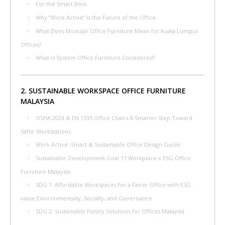
For the Smart Boss
Why “Work Active” Is the Future of the Office
What Does Modular Office Furniture Mean for Kuala Lumpur
Offices?
What is System Office Furniture Considered?
2. SUSTAINABLE WORKSPACE OFFICE FURNITURE
MALAYSIA
OSHA 2024 & EN 1335 Office Chairs A Smarter Step Toward
Safer Workstations
Work Active: Smart & Sustainable Office Design Guide
Sustainable Development Goal 17 Workplace x ESG Office
Furniture Malaysia
SDG 1: Affordable Workspaces for a Fairer Office with ESG
value Environmentally, Socially, and Governance
SDG 2: Sustainable Pantry Solutions for Offices Malaysia