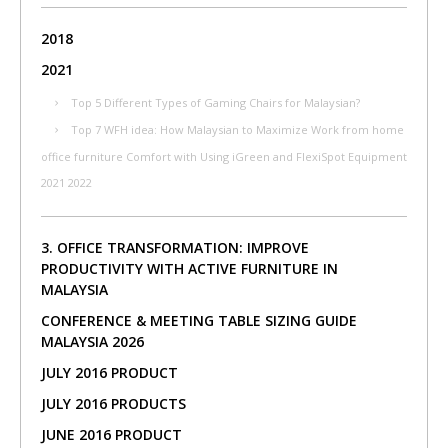
2018
2021
Top 5 Different Types of Gaming Chairs for Malaysian?
Top 7 WFH idea: How Malaysian to Maximize Work from home
office furniture Comfort with Using iGreen and FlexiSpot Equipment
2021 2022
3. OFFICE TRANSFORMATION: IMPROVE
PRODUCTIVITY WITH ACTIVE FURNITURE IN
MALAYSIA
CONFERENCE & MEETING TABLE SIZING GUIDE
MALAYSIA 2026
JULY 2016 PRODUCT
JULY 2016 PRODUCTS
JUNE 2016 PRODUCT