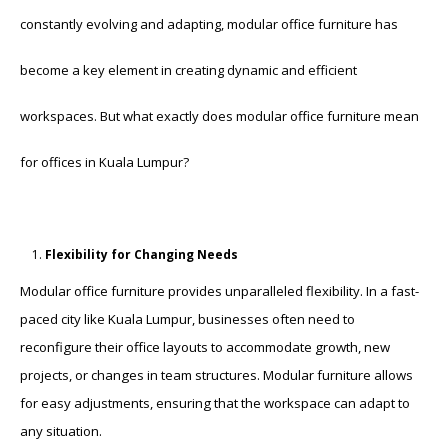
constantly evolving and adapting, modular office furniture has
become a key element in creating dynamic and efficient
workspaces. But what exactly does modular office furniture mean
for offices in Kuala Lumpur?
Flexibility for Changing Needs
Modular office furniture provides unparalleled flexibility. In a fast-
paced city like Kuala Lumpur, businesses often need to
reconfigure their office layouts to accommodate growth, new
projects, or changes in team structures. Modular furniture allows
for easy adjustments, ensuring that the workspace can adapt to
any situation.