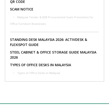
QR CODE
SCAM NOTICE
Malaysia Tender & B2B Procurement Scam Prevention for
Office Furniture Businesses
STANDING DESK MALAYSIA 2026: ACTIVDESK &
FLEXISPOT GUIDE
STEEL CABINET & OFFICE STORAGE GUIDE MALAYSIA
2026
TYPES OF OFFICE DESKS IN MALAYSIA
Types of Office Desks in Malaysia