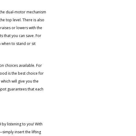
 the dual-motor mechanism
he top level. There is also
 raises or lowers with the
ts that you can save. For
m when to stand or sit
on choices available. For
ood is the best choice for
which will give you the
xiSpot guarantees that each
by listening to you! With
simply insert the lifting