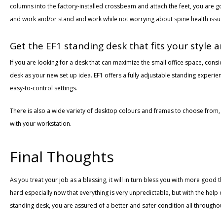
columns into the factory-installed crossbeam and attach the feet, you are g
and work and/or stand and work while not worrying about spine health iss
Get the EF1 standing desk that fits your style
If you are looking for a desk that can maximize the small office space, cons
desk as your new set up idea. EF1 offers a fully adjustable standing experi
easy-to-control settings.
There is also a wide variety of desktop colours and frames to choose from,
with your workstation.
Final Thoughts
As you treat your job as a blessing, it will in turn bless you with more good 
hard especially now that everything is very unpredictable, but with the help
standing desk, you are assured of a better and safer condition all through