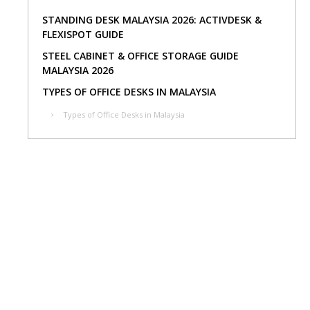
STANDING DESK MALAYSIA 2026: ACTIVDESK &
FLEXISPOT GUIDE
STEEL CABINET & OFFICE STORAGE GUIDE
MALAYSIA 2026
TYPES OF OFFICE DESKS IN MALAYSIA
Types of Office Desks in Malaysia