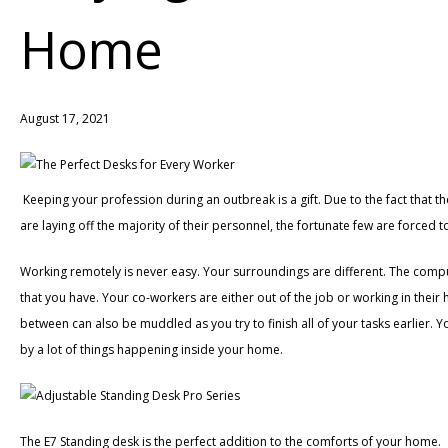
Home
August 17, 2021
Keeping your profession during an outbreak is a gift. Due to the fact that t
are laying off the majority of their personnel, the fortunate few are forced
Working remotely is never easy. Your surroundings are different. The compute
that you have. Your co-workers are either out of the job or working in their
between can also be muddled as you try to finish all of your tasks earlier. 
by a lot of things happening inside your home.
The E7 Standing desk is the perfect addition to the comforts of your home.