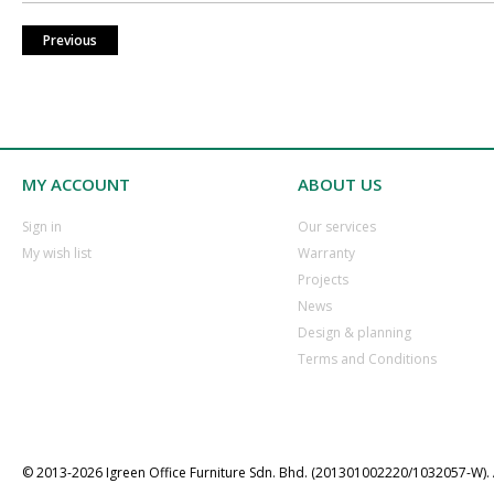
Previous
MY ACCOUNT
ABOUT US
​Sign in
Our services
​My wish list
Warranty
​Projects
​News
​Design & planning
Terms and Conditions
© 2013-202​6 Igreen ​Office ​Furniture​ Sdn. Bhd. (201301002220/1032057-W). A