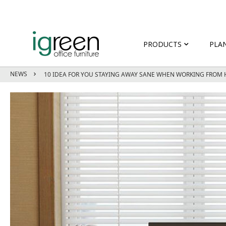
PRODUCTS
PLA
NEWS
10 IDEA FOR YOU STAYING AWAY SANE WHEN WORKING FROM 