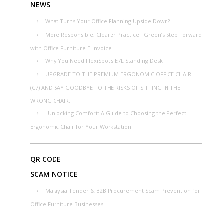
NEWS
What Turns Your Office Planning Upside Down?
More Responsible, Clearer Practice: iGreen’s Step Forward
with Office Furniture E-Invoice
Why You Need FlexiSpot's E7L Standing Desk
UPGRADE TO THE PREMIUM ERGONOMIC OFFICE CHAIR
(C7) AND SAY GOODBYE TO THE RISKS OF SITTING IN THE
WRONG CHAIR.
"Unlocking Comfort: A Guide to Choosing the Perfect
Ergonomic Chair for Your Workstation"
QR CODE
SCAM NOTICE
Malaysia Tender & B2B Procurement Scam Prevention for
Office Furniture Businesses