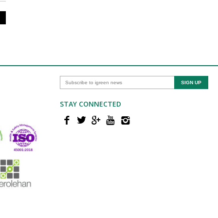
STAY CONNECTED