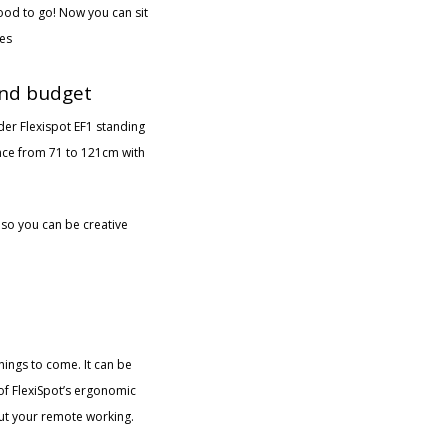
ood to go! Now you can sit
ues
 and budget
ider Flexispot EF1 standing
ence from 71 to 121cm with
 so you can be creative
things to come. It can be
 of FlexiSpot’s ergonomic
out your remote working.