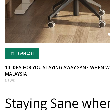
19 AUG 2021
10 IDEA FOR YOU STAYING AWAY SANE WHEN 
MALAYSIA
NEWS
Staying Sane whe