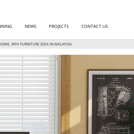
NNING
NEWS
PROJECTS
CONTACT US
HOME, WFH FURNITURE IDEA IN MALAYSIA