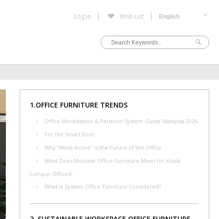
Log in
Wish List
1.OFFICE FURNITURE TRENDS
Office Workstation & Partition System Guide Malaysia 2026
For the Smart Boss
Why “Work Active” Is the Future of the Office
What Does Modular Office Furniture Mean for Kuala
Lumpur Offices?
What is System Office Furniture Considered?
2. SUSTAINABLE WORKSPACE OFFICE FURNITURE