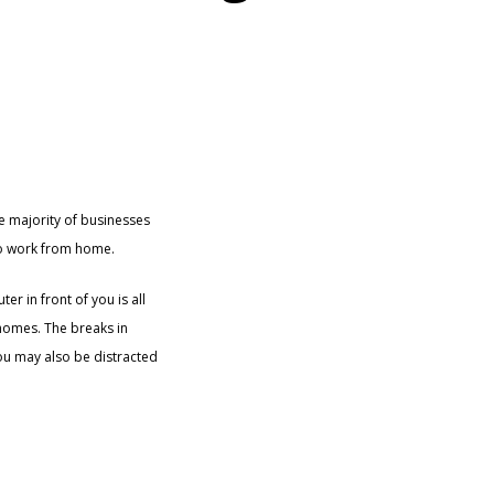
he majority of businesses
 to work from home.
r in front of you is all
 homes. The breaks in
You may also be distracted