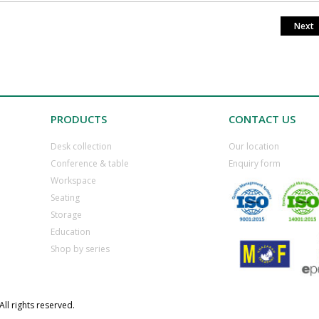
Next
PRODUCTS
CONTACT US
Desk collection
​Our location
​Conference & table
​Enquiry form
​Workspace
​Seating
​Storage
​Education
​Shop by series
ll rights reserved.