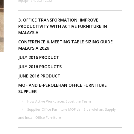
Equipment 2021 2022
3. OFFICE TRANSFORMATION: IMPROVE
PRODUCTIVITY WITH ACTIVE FURNITURE IN
MALAYSIA
CONFERENCE & MEETING TABLE SIZING GUIDE
MALAYSIA 2026
JULY 2016 PRODUCT
JULY 2016 PRODUCTS
JUNE 2016 PRODUCT
MOF AND E-PEROLEHAN OFFICE FURNITURE
SUPPLIER
How Active Workplaces Boost the Team
Supplier Office Furniture MOF dan E-perolehan, Supply
and Install Office Furniture