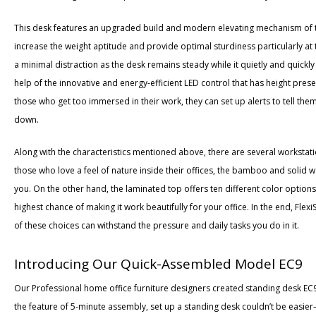
This desk features an upgraded build and modern elevating mechanism of
increase the weight aptitude and provide optimal sturdiness particularly at t
a minimal distraction as the desk remains steady while it quietly and quickly
help of the innovative and energy-efficient LED control that has height prese
those who get too immersed in their work, they can set up alerts to tell the
down.
Along with the characteristics mentioned above, there are several workstati
those who love a feel of nature inside their offices, the bamboo and solid w
you. On the other hand, the laminated top offers ten different color options 
highest chance of making it work beautifully for your office. In the end, Fle
of these choices can withstand the pressure and daily tasks you do in it.
Introducing Our Quick-Assembled Model EC9
Our Professional home office furniture designers created standing desk EC9 
the feature of 5-minute assembly, set up a standing desk couldn’t be easier—