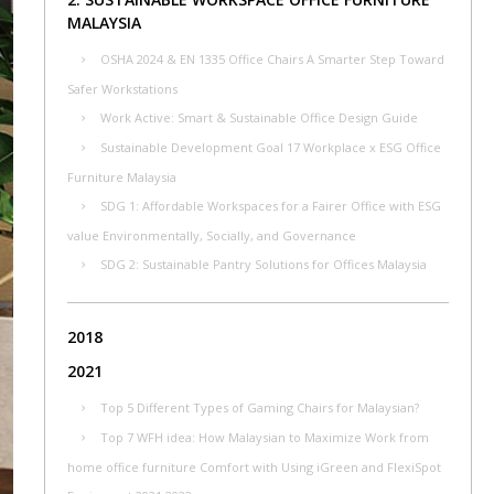
MALAYSIA
OSHA 2024 & EN 1335 Office Chairs A Smarter Step Toward
Safer Workstations
Work Active: Smart & Sustainable Office Design Guide
Sustainable Development Goal 17 Workplace x ESG Office
Furniture Malaysia
SDG 1: Affordable Workspaces for a Fairer Office with ESG
value Environmentally, Socially, and Governance
SDG 2: Sustainable Pantry Solutions for Offices Malaysia
2018
2021
Top 5 Different Types of Gaming Chairs for Malaysian?
Top 7 WFH idea: How Malaysian to Maximize Work from
home office furniture Comfort with Using iGreen and FlexiSpot