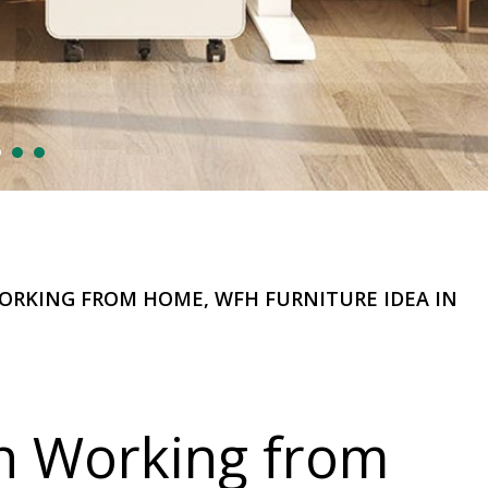
WORKING FROM HOME, WFH FURNITURE IDEA IN
n Working from